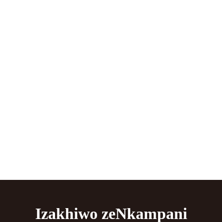
Izakhiwo zeNkampani