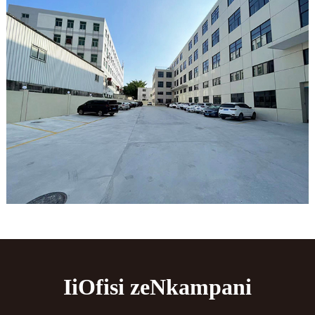
IiOfisi zeNkampani