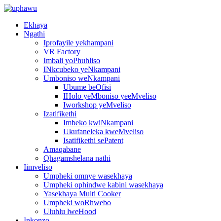
Ekhaya
Ngathi
Iprofayile yekhampani
VR Factory
Imbali yoPhuhliso
INkcubeko yeNkampani
Umboniso weNkampani
Ubume beOfisi
IHolo yeMboniso yeeMveliso
Iworkshop yeMveliso
Izatifikethi
Imbeko kwiNkampani
Ukufaneleka kweMveliso
Isatifikethi sePatent
Amaqabane
Qhagamshelana nathi
Iimveliso
Umpheki omnye wasekhaya
Umpheki ophindwe kabini wasekhaya
Yasekhaya Multi Cooker
Umpheki woRhwebo
Uluhlu lweHood
Inkonzo