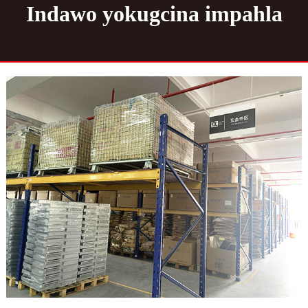
Indawo yokugcina impahla