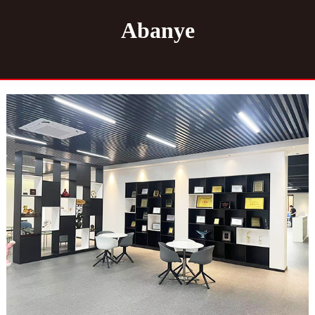
Abanye