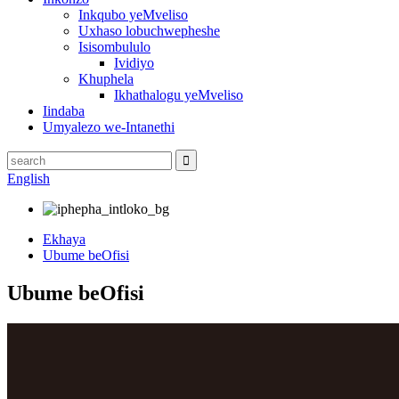
Inkqubo yeMveliso
Uxhaso lobuchwepheshe
Isisombululo
Ividiyo
Khuphela
Ikhathalogu yeMveliso
Iindaba
Umyalezo we-Intanethi
English
Ekhaya
Ubume beOfisi
Ubume beOfisi