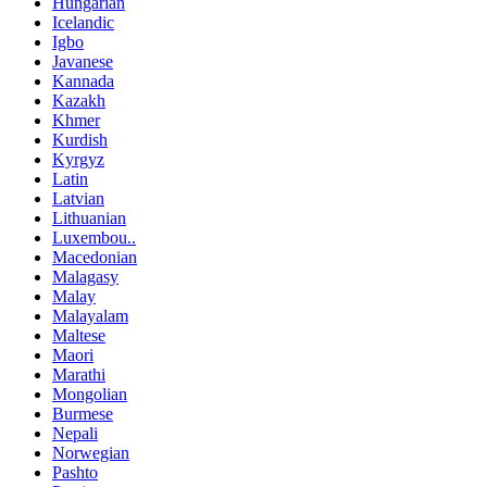
Hungarian
Icelandic
Igbo
Javanese
Kannada
Kazakh
Khmer
Kurdish
Kyrgyz
Latin
Latvian
Lithuanian
Luxembou..
Macedonian
Malagasy
Malay
Malayalam
Maltese
Maori
Marathi
Mongolian
Burmese
Nepali
Norwegian
Pashto