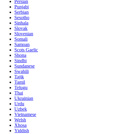
Persian
Punjabi
Serbian
Sesotho
Sinhala
Slovak
Slovenian
Somali
Samoan
Scots Gaelic
Shona
Sindhi
Sundanese
Swahili
Tajik
Tamil
Telugu
Thai
Ukrainian
Urdu
Uzbek
Vietnamese
Welsh
Xhosa
Yiddish