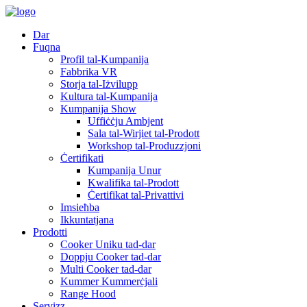
Dar
Fuqna
Profil tal-Kumpanija
Fabbrika VR
Storja tal-Iżvilupp
Kultura tal-Kumpanija
Kumpanija Show
Uffiċċju Ambjent
Sala tal-Wirjiet tal-Prodott
Workshop tal-Produzzjoni
Ċertifikati
Kumpanija Unur
Kwalifika tal-Prodott
Ċertifikat tal-Privattivi
Imsieħba
Ikkuntatjana
Prodotti
Cooker Uniku tad-dar
Doppju Cooker tad-dar
Multi Cooker tad-dar
Kummer Kummerċjali
Range Hood
Servizz