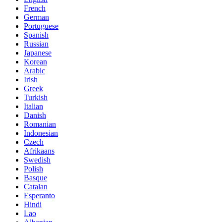
French
German
Portuguese
Spanish
Russian
Japanese
Korean
Arabic
Irish
Greek
Turkish
Italian
Danish
Romanian
Indonesian
Czech
Afrikaans
Swedish
Polish
Basque
Catalan
Esperanto
Hindi
Lao