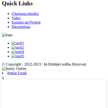
Quick Links
Għajnuna teknika
Video
Katalgu tal-Prodott
Ikkuntatjana
© Copyright - 2022-2023 : Id-Drittijiet kollha Riżervati.
Ibgħat Email
x