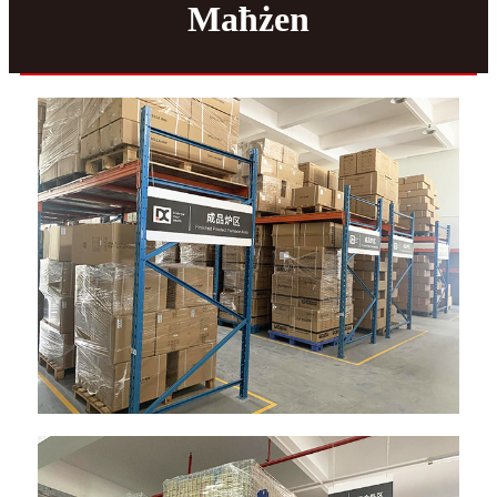
Maħżen