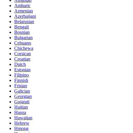
Albanian
Amharic
Armenian
Azerbaijani
Belarusian
Bengali
Bosnian
Bulgarian
Cebuano
Chichewa
Corsican
Croatian
Dutch
Estonian
Filipino
Finnish
Frisian
Galician
Georgian
Gujarati
Haitian
Hausa
Hawaiian
Hebrew
Hmong