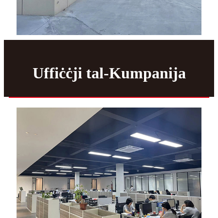
Uffiċċji tal-Kumpanija