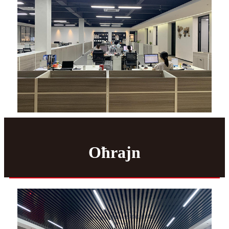
Oħrajn