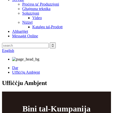
Proċess ta' Produzzjoni
Għajnuna teknika
Soluzzjoni
Video
Niżżel
Katalgu tal-Prodott
Aħbarijiet
Messaġġ Online
English
Dar
Uffiċċju Ambjent
Uffiċċju Ambjent
Bini tal-Kumpanija