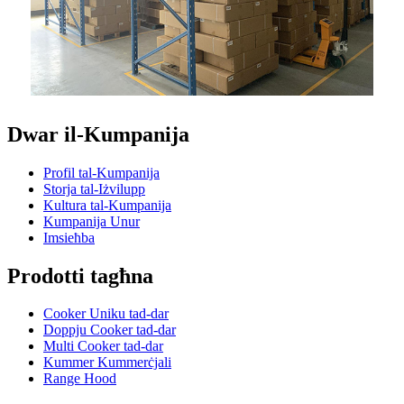
Dwar il-Kumpanija
Profil tal-Kumpanija
Storja tal-Iżvilupp
Kultura tal-Kumpanija
Kumpanija Unur
Imsieħba
Prodotti tagħna
Cooker Uniku tad-dar
Doppju Cooker tad-dar
Multi Cooker tad-dar
Kummer Kummerċjali
Range Hood