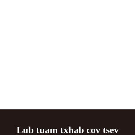
Lub tuam txhab cov tsev