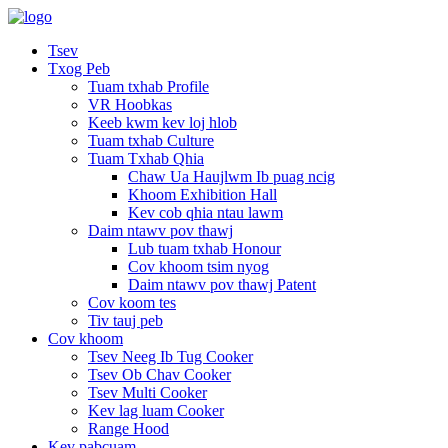
Tsev
Txog Peb
Tuam txhab Profile
VR Hoobkas
Keeb kwm kev loj hlob
Tuam txhab Culture
Tuam Txhab Qhia
Chaw Ua Haujlwm Ib puag ncig
Khoom Exhibition Hall
Kev cob qhia ntau lawm
Daim ntawv pov thawj
Lub tuam txhab Honour
Cov khoom tsim nyog
Daim ntawv pov thawj Patent
Cov koom tes
Tiv tauj peb
Cov khoom
Tsev Neeg Ib Tug Cooker
Tsev Ob Chav Cooker
Tsev Multi Cooker
Kev lag luam Cooker
Range Hood
Kev pabcuam