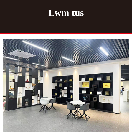
Lwm tus