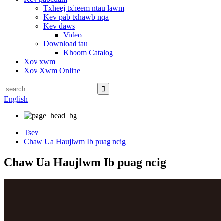
Txheej txheem ntau lawm
Kev pab txhawb nqa
Kev daws
Video
Download tau
Khoom Catalog
Xov xwm
Xov Xwm Online
English
Tsev
Chaw Ua Haujlwm Ib puag ncig
Chaw Ua Haujlwm Ib puag ncig