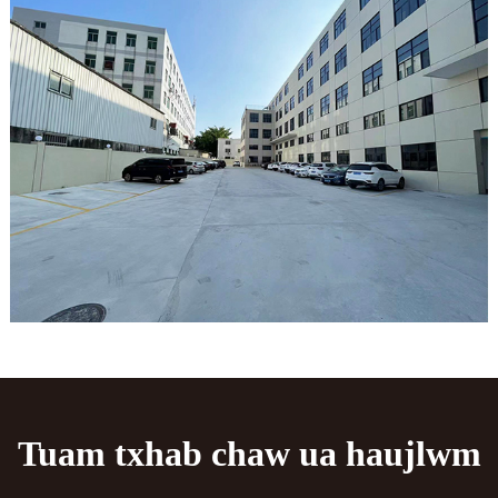
Tuam txhab chaw ua haujlwm