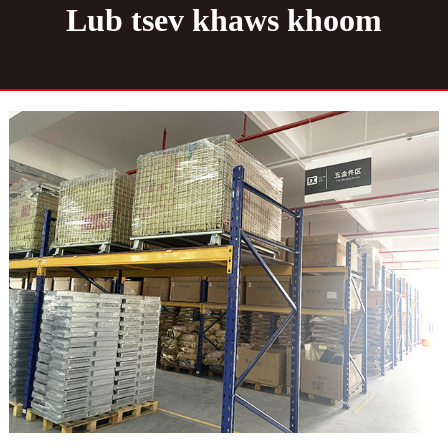
Lub tsev khaws khoom