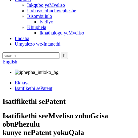
Inkqubo yeMveliso
Uxhaso lobuchwepheshe
Isisombululo
Ividiyo
Khuphela
Ikhathalogu yeMveliso
Iindaba
Umyalezo we-Intanethi
English
Ekhaya
Isatifikethi sePatent
Isatifikethi sePatent
Isatifikethi seeMveliso zobuGcisa
obuPhezulu
kunye nePatent yokuQala