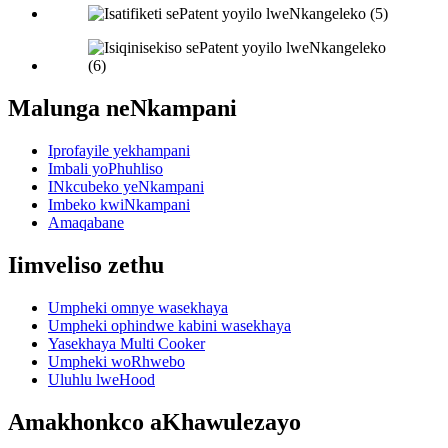
Malunga neNkampani
Iprofayile yekhampani
Imbali yoPhuhliso
INkcubeko yeNkampani
Imbeko kwiNkampani
Amaqabane
Iimveliso zethu
Umpheki omnye wasekhaya
Umpheki ophindwe kabini wasekhaya
Yasekhaya Multi Cooker
Umpheki woRhwebo
Uluhlu lweHood
Amakhonkco aKhawulezayo