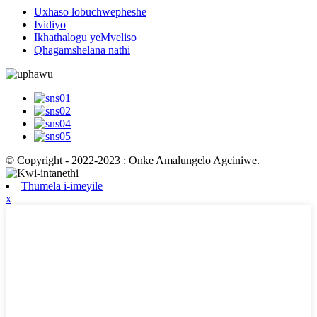
Uxhaso lobuchwepheshe
Ividiyo
Ikhathalogu yeMveliso
Qhagamshelana nathi
© Copyright - 2022-2023 : Onke Amalungelo Agciniwe.
Thumela i-imeyile
x