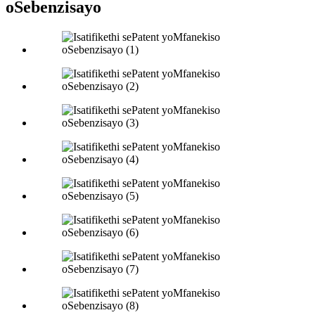
oSebenzisayo