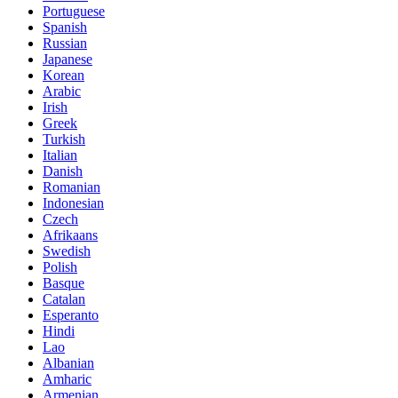
Portuguese
Spanish
Russian
Japanese
Korean
Arabic
Irish
Greek
Turkish
Italian
Danish
Romanian
Indonesian
Czech
Afrikaans
Swedish
Polish
Basque
Catalan
Esperanto
Hindi
Lao
Albanian
Amharic
Armenian