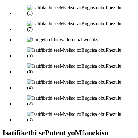
Isatifikethi sePatent yoMfanekiso