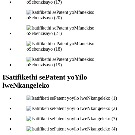
ISatifikethi sePatent yoYilo
lweNkangeleko