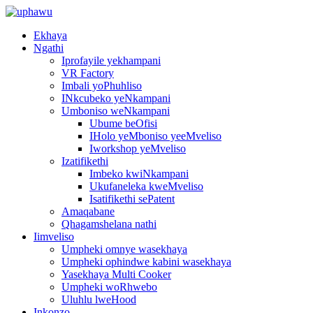
Ekhaya
Ngathi
Iprofayile yekhampani
VR Factory
Imbali yoPhuhliso
INkcubeko yeNkampani
Umboniso weNkampani
Ubume beOfisi
IHolo yeMboniso yeeMveliso
Iworkshop yeMveliso
Izatifikethi
Imbeko kwiNkampani
Ukufaneleka kweMveliso
Isatifikethi sePatent
Amaqabane
Qhagamshelana nathi
Iimveliso
Umpheki omnye wasekhaya
Umpheki ophindwe kabini wasekhaya
Yasekhaya Multi Cooker
Umpheki woRhwebo
Uluhlu lweHood
Inkonzo