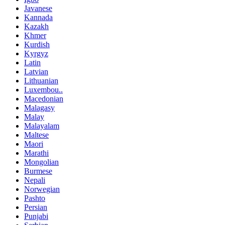
Javanese
Kannada
Kazakh
Khmer
Kurdish
Kyrgyz
Latin
Latvian
Lithuanian
Luxembou..
Macedonian
Malagasy
Malay
Malayalam
Maltese
Maori
Marathi
Mongolian
Burmese
Nepali
Norwegian
Pashto
Persian
Punjabi