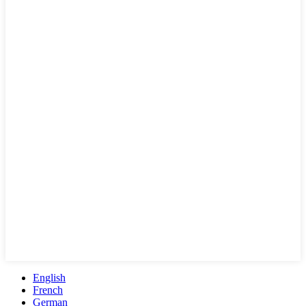
English
French
German