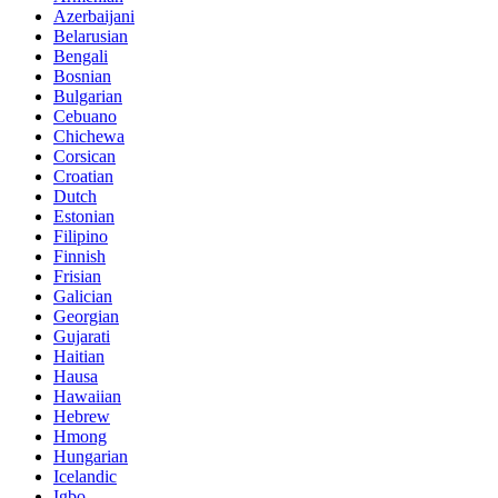
Azerbaijani
Belarusian
Bengali
Bosnian
Bulgarian
Cebuano
Chichewa
Corsican
Croatian
Dutch
Estonian
Filipino
Finnish
Frisian
Galician
Georgian
Gujarati
Haitian
Hausa
Hawaiian
Hebrew
Hmong
Hungarian
Icelandic
Igbo