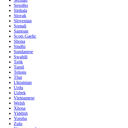
Serbian
Sesotho
Sinhala
Slovak
Slovenian
Somali
Samoan
Scots Gaelic
Shona
Sindhi
Sundanese
Swahili
Tajik
Tamil
Telugu
Thai
Ukrainian
Urdu
Uzbek
Vietnamese
Welsh
Xhosa
Yiddish
Yoruba
Zulu