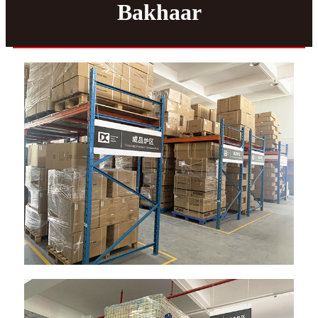
Bakhaar