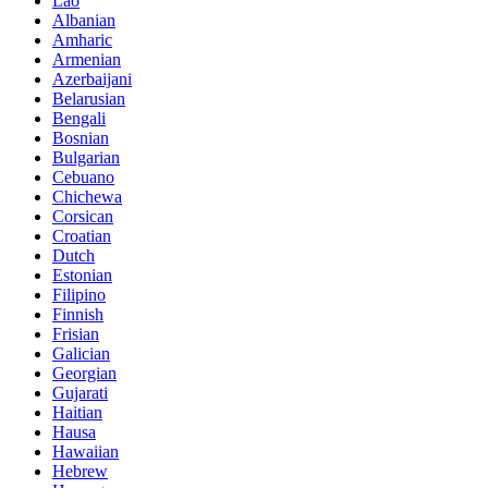
Lao
Albanian
Amharic
Armenian
Azerbaijani
Belarusian
Bengali
Bosnian
Bulgarian
Cebuano
Chichewa
Corsican
Croatian
Dutch
Estonian
Filipino
Finnish
Frisian
Galician
Georgian
Gujarati
Haitian
Hausa
Hawaiian
Hebrew