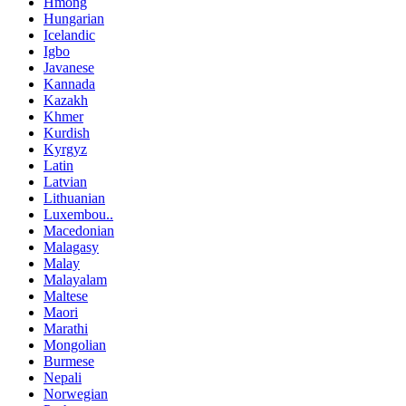
Hmong
Hungarian
Icelandic
Igbo
Javanese
Kannada
Kazakh
Khmer
Kurdish
Kyrgyz
Latin
Latvian
Lithuanian
Luxembou..
Macedonian
Malagasy
Malay
Malayalam
Maltese
Maori
Marathi
Mongolian
Burmese
Nepali
Norwegian