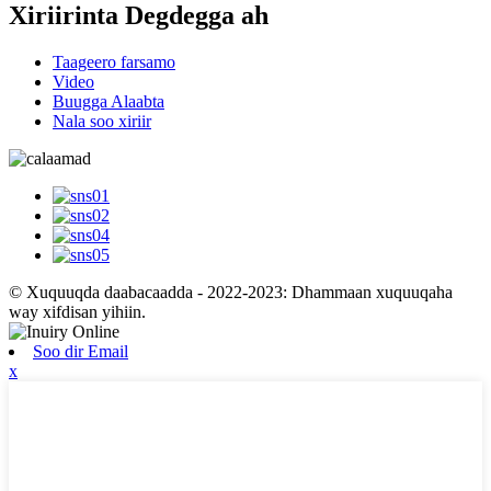
Xiriirinta Degdegga ah
Taageero farsamo
Video
Buugga Alaabta
Nala soo xiriir
© Xuquuqda daabacaadda - 2022-2023: Dhammaan xuquuqaha
way xifdisan yihiin.
Soo dir Email
x