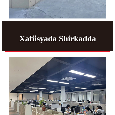
Xafiisyada Shirkadda