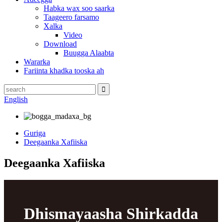
Habka wax soo saarka
Taageero farsamo
Xalka
Video
Download
Buugga Alaabta
Wararka
Fariinta khadka tooska ah
English
Guriga
Deegaanka Xafiiska
Deegaanka Xafiiska
Dhismayaasha Shirkadda