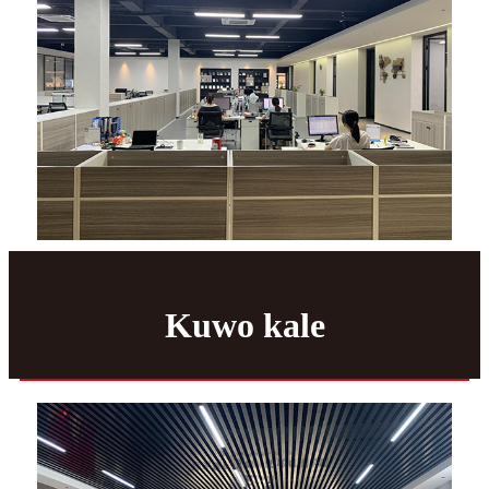
Kuwo kale