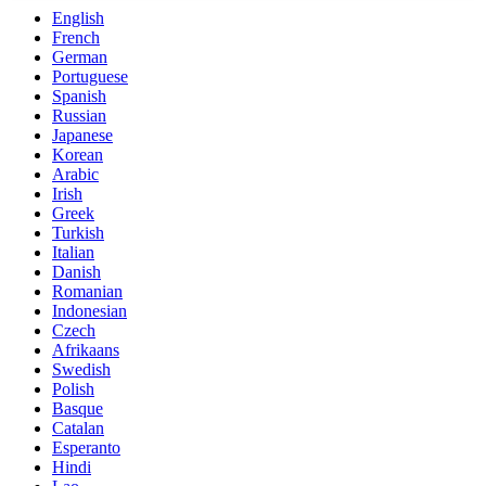
English
French
German
Portuguese
Spanish
Russian
Japanese
Korean
Arabic
Irish
Greek
Turkish
Italian
Danish
Romanian
Indonesian
Czech
Afrikaans
Swedish
Polish
Basque
Catalan
Esperanto
Hindi