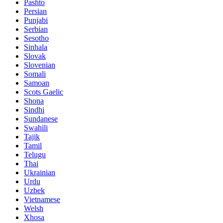
Pashto
Persian
Punjabi
Serbian
Sesotho
Sinhala
Slovak
Slovenian
Somali
Samoan
Scots Gaelic
Shona
Sindhi
Sundanese
Swahili
Tajik
Tamil
Telugu
Thai
Ukrainian
Urdu
Uzbek
Vietnamese
Welsh
Xhosa