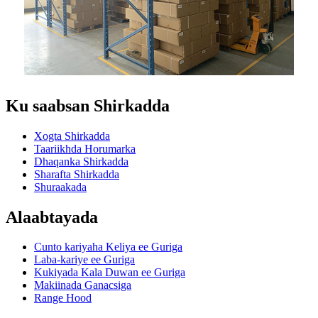
Ku saabsan Shirkadda
Xogta Shirkadda
Taariikhda Horumarka
Dhaqanka Shirkadda
Sharafta Shirkadda
Shuraakada
Alaabtayada
Cunto kariyaha Keliya ee Guriga
Laba-kariye ee Guriga
Kukiyada Kala Duwan ee Guriga
Makiinada Ganacsiga
Range Hood