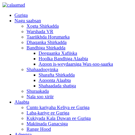
Guriga
Nagu saabsan
Xogta Shirkadda
Warshada VR
Taariikhda Horumarka
Dhaqanka Shirkadda
Bandhiga Shirkadda
Deegaanka Xafiiska
Hoolka Bandhiga Alaabta
Aqoon is-weydaarsiga Wax-soo-saarka
Shahaadooyinka
Sharafta Shirkadda
Aqoonta Alaabta
Shahaadada shatiga
Shuraakada
Nala soo xiriir
Alaabta
Cunto kariyaha Keliya ee Guriga
Laba-kariye ee Guriga
Kukiyada Kala Duwan ee Guriga
Makiinada Ganacsiga
Range Hood
Adeegga