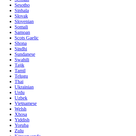
Sesotho
Sinhala
Slovak
Slovenian
Somali
Samoan
Scots Gaelic
Shona
Sindhi
Sundanese
Swahili
Tajik
Tamil
Telugu
Thai
Ukrainian
Urdu
Uzbek
Vietnamese
Welsh
Xhosa
Yiddish
Yoruba
Zulu