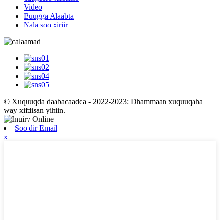
Video
Buugga Alaabta
Nala soo xiriir
© Xuquuqda daabacaadda - 2022-2023: Dhammaan xuquuqaha
way xifdisan yihiin.
Soo dir Email
x