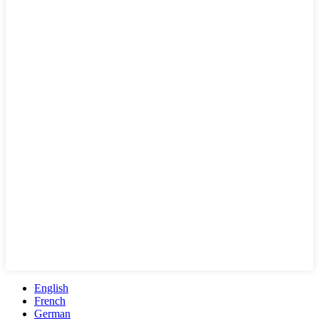
English
French
German