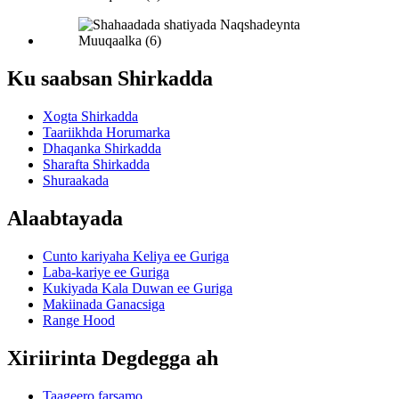
Ku saabsan Shirkadda
Xogta Shirkadda
Taariikhda Horumarka
Dhaqanka Shirkadda
Sharafta Shirkadda
Shuraakada
Alaabtayada
Cunto kariyaha Keliya ee Guriga
Laba-kariye ee Guriga
Kukiyada Kala Duwan ee Guriga
Makiinada Ganacsiga
Range Hood
Xiriirinta Degdegga ah
Taageero farsamo