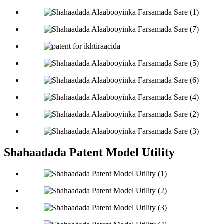
Shahaadada Patent Model Utility