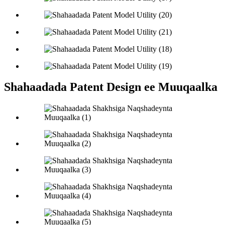
Shahaadada Patent Design ee Muuqaalka