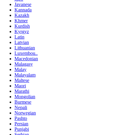
Javanese
Kannada
Kazakh
Khmer
Kurdish
Kyrgyz
Latin
Latvian
Lithuanian
Luxembou..
Macedonian
Malagasy
Malay
Malayalam
Maltese
Maori
Marathi
Mongolian
Burmese
Nepali
Norwegian
Pashto
Persian
Punjabi
Serbian