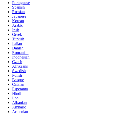
Portuguese
Spanish
Russian
Japanese
Korean
Arabic
Irish
Greek
Turkish
Italian
Danish
Romanian
Indonesian
Czech
Afrikaans
Swedish
Polish
Basque
Catalan
Esperanto
Hindi
Lao
Albanian
Amharic
Armenian