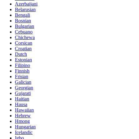
Azerbaijani
Belarusian
Bengali
Bosnian
Bulgarian
Cebuano
Chichewa
Corsican
Croatian
Dutch
Estonian
Filipino
Finnish
Frisian
Galician
Georgian
Gujarati
Haitian
Hausa
Hawaiian
Hebrew
Hmong
Hungarian
Icelandic
Igbo