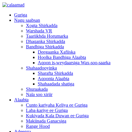
Guriga
Nagu saabsan
Xogta Shirkadda
Warshada VR
Taariikhda Horumarka
Dhaqanka Shirkadda
Bandhiga Shirkadda
Deegaanka Xafiiska
Hoolka Bandhiga Alaabta
Aqoon is-weydaarsiga Wax-soo-saarka
Shahaadooyinka
Sharafta Shirkadda
Aqoonta Alaabta
Shahaadada shatiga
Shuraakada
Nala soo xiriir
Alaabta
Cunto kariyaha Keliya ee Guriga
Laba-kariye ee Guriga
Kukiyada Kala Duwan ee Guriga
Makiinada Ganacsiga
Range Hood
Adeegga