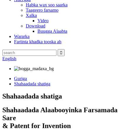
Habka wax soo saarka
Taageero farsamo
Xalka
Video
Download
Buugga Alaabta
Wararka
Fariinta khadka tooska ah
English
Guriga
Shahaadada shatiga
Shahaadada shatiga
Shahaadada Alaabooyinka Farsamada
Sare
& Patent for Invention