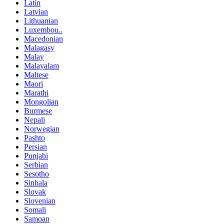
Latin
Latvian
Lithuanian
Luxembou..
Macedonian
Malagasy
Malay
Malayalam
Maltese
Maori
Marathi
Mongolian
Burmese
Nepali
Norwegian
Pashto
Persian
Punjabi
Serbian
Sesotho
Sinhala
Slovak
Slovenian
Somali
Samoan