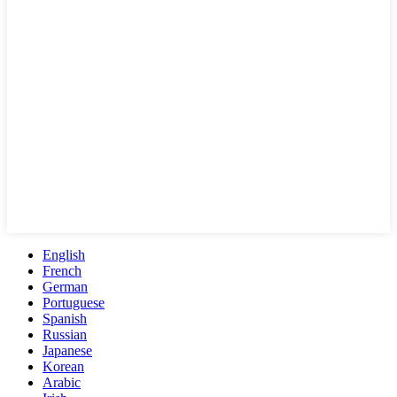
English
French
German
Portuguese
Spanish
Russian
Japanese
Korean
Arabic