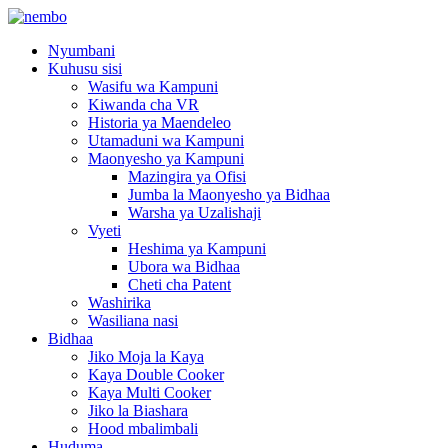
Nyumbani
Kuhusu sisi
Wasifu wa Kampuni
Kiwanda cha VR
Historia ya Maendeleo
Utamaduni wa Kampuni
Maonyesho ya Kampuni
Mazingira ya Ofisi
Jumba la Maonyesho ya Bidhaa
Warsha ya Uzalishaji
Vyeti
Heshima ya Kampuni
Ubora wa Bidhaa
Cheti cha Patent
Washirika
Wasiliana nasi
Bidhaa
Jiko Moja la Kaya
Kaya Double Cooker
Kaya Multi Cooker
Jiko la Biashara
Hood mbalimbali
Huduma