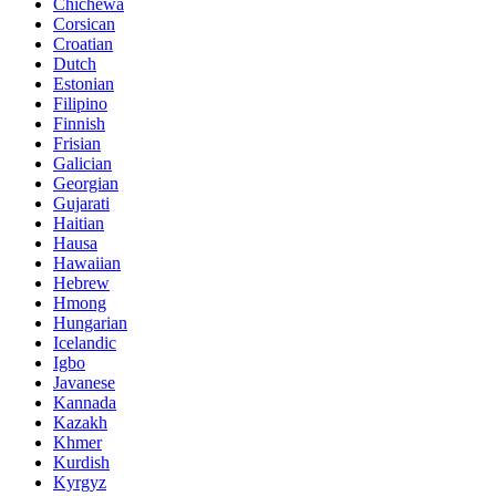
Chichewa
Corsican
Croatian
Dutch
Estonian
Filipino
Finnish
Frisian
Galician
Georgian
Gujarati
Haitian
Hausa
Hawaiian
Hebrew
Hmong
Hungarian
Icelandic
Igbo
Javanese
Kannada
Kazakh
Khmer
Kurdish
Kyrgyz