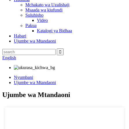
Mchakato wa Uzalishaji
Msaada wa kiufundi
Suluhisho
Video
Pakua
Katalogi ya Bidhaa
Habari
Ujumbe wa Mtandaoni
English
Nyumbani
Ujumbe wa Mtandaoni
Ujumbe wa Mtandaoni