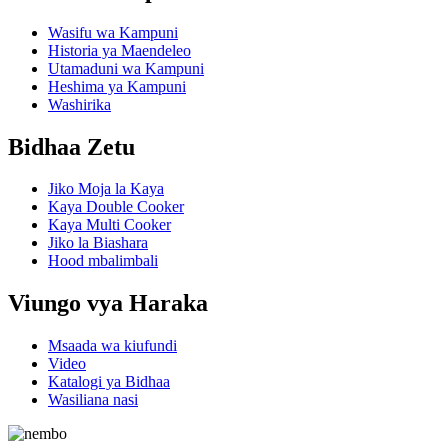
Wasifu wa Kampuni
Historia ya Maendeleo
Utamaduni wa Kampuni
Heshima ya Kampuni
Washirika
Bidhaa Zetu
Jiko Moja la Kaya
Kaya Double Cooker
Kaya Multi Cooker
Jiko la Biashara
Hood mbalimbali
Viungo vya Haraka
Msaada wa kiufundi
Video
Katalogi ya Bidhaa
Wasiliana nasi