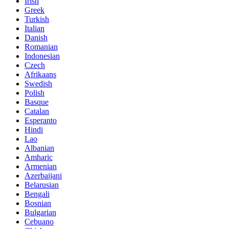
Irish
Greek
Turkish
Italian
Danish
Romanian
Indonesian
Czech
Afrikaans
Swedish
Polish
Basque
Catalan
Esperanto
Hindi
Lao
Albanian
Amharic
Armenian
Azerbaijani
Belarusian
Bengali
Bosnian
Bulgarian
Cebuano