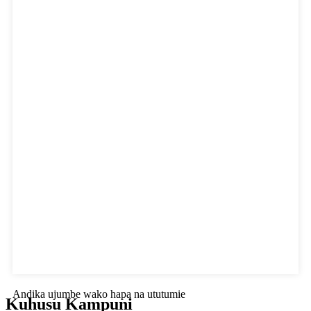
Andika ujumbe wako hapa na ututumie
Kuhusu Kampuni