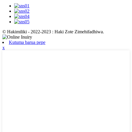
© Hakimiliki - 2022-2023 : Haki Zote Zimehifadhiwa.
Kutuma barua pepe
x