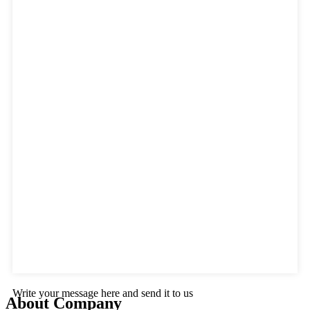
Write your message here and send it to us
About Company