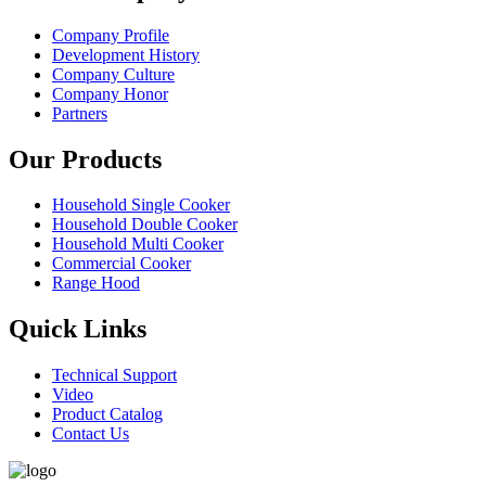
Company Profile
Development History
Company Culture
Company Honor
Partners
Our Products
Household Single Cooker
Household Double Cooker
Household Multi Cooker
Commercial Cooker
Range Hood
Quick Links
Technical Support
Video
Product Catalog
Contact Us