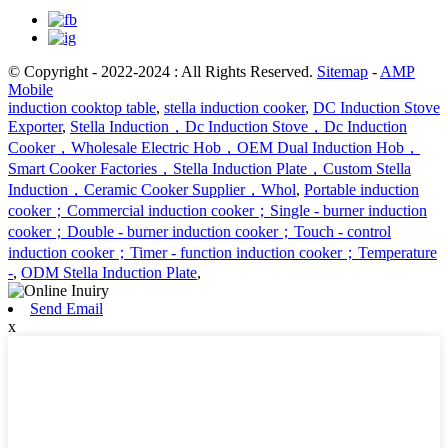
© Copyright - 2022-2024 : All Rights Reserved.
Sitemap
-
AMP
Mobile
induction cooktop table
,
stella induction cooker
,
DC Induction Stove
Exporter
,
Stella Induction，Dc Induction Stove，Dc Induction
Cooker，Wholesale Electric Hob，OEM Dual Induction Hob，
Smart Cooker Factories，Stella Induction Plate，Custom Stella
Induction，Ceramic Cooker Supplier，Whol
,
Portable induction
cooker；Commercial induction cooker；Single - burner induction
cooker；Double - burner induction cooker；Touch - control
induction cooker；Timer - function induction cooker；Temperature
-
,
ODM Stella Induction Plate
,
Send Email
x