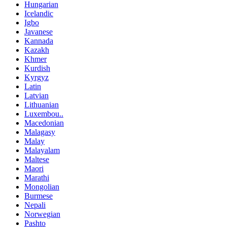
Hungarian
Icelandic
Igbo
Javanese
Kannada
Kazakh
Khmer
Kurdish
Kyrgyz
Latin
Latvian
Lithuanian
Luxembou..
Macedonian
Malagasy
Malay
Malayalam
Maltese
Maori
Marathi
Mongolian
Burmese
Nepali
Norwegian
Pashto