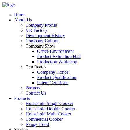
Home
About Us
Company Profile
VR Factory
Development History
Company Culture
Company Show
Office Environment
Product Exhibition Hall
Production Workshop
Certificates
Company Honor
Product Qualification
Patent Certificate
Partners
Contact Us
Products
Household Single Cooker
Household Double Cooker
Household Multi Cooker
Commercial Cooker
Range Hood
Service