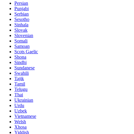
Persian
Punjabi
Serbian
Sesotho
Sinhala
Slovak
Slovenian
Somali
Samoan
Scots Gaelic
Shona
Sindhi
Sundanese
Swahili
Tajik
Tamil
Telugu
Thai
Ukrainian
Urdu
Uzbek
Vietnamese
Welsh
Xhosa
Yiddish