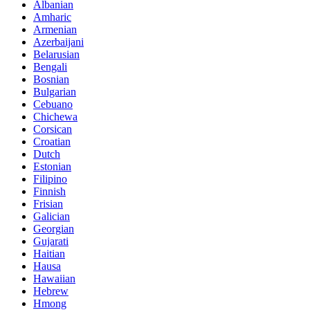
Albanian
Amharic
Armenian
Azerbaijani
Belarusian
Bengali
Bosnian
Bulgarian
Cebuano
Chichewa
Corsican
Croatian
Dutch
Estonian
Filipino
Finnish
Frisian
Galician
Georgian
Gujarati
Haitian
Hausa
Hawaiian
Hebrew
Hmong