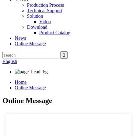
Production Process
Technical Support
Solution
Video
Download
Product Catalog
News
Online Message
English
Home
Online Message
Online Message