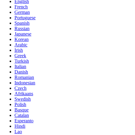
English
French
German
Portuguese
Spanish
Russian
Japanese
Korean
Arabic
Irish
Greek
Turkish
Italian
Danish
Romanian
Indonesian
Czech
Afrikaans
Swedish
Polish
Basque
Catalan
Esperanto
Hindi
Lao