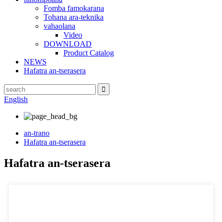
Fomba famokarana
Tohana ara-teknika
vahaolana
Video
DOWNLOAD
Product Catalog
NEWS
Hafatra an-tserasera
English
an-trano
Hafatra an-tserasera
Hafatra an-tserasera