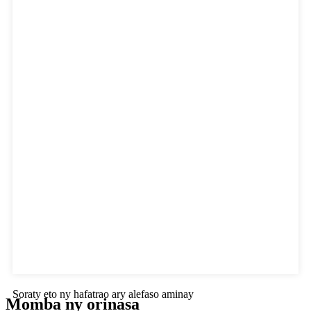
Soraty eto ny hafatrao ary alefaso aminay
Momba ny orinasa