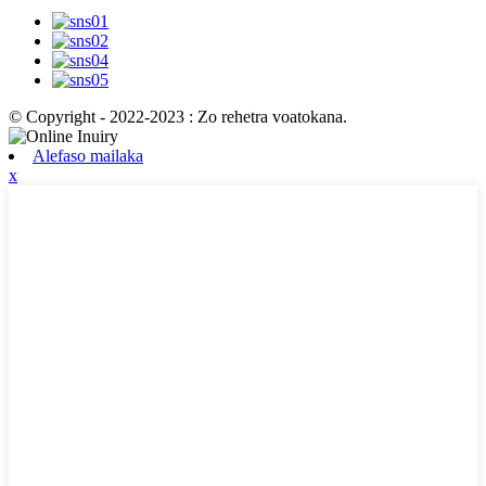
© Copyright - 2022-2023 : Zo rehetra voatokana.
Alefaso mailaka
x