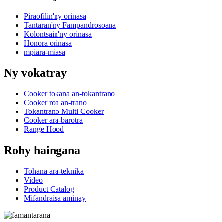
Piraofilin'ny orinasa
Tantaran'ny Fampandrosoana
Kolontsain'ny orinasa
Honora orinasa
mpiara-miasa
Ny vokatray
Cooker tokana an-tokantrano
Cooker roa an-trano
Tokantrano Multi Cooker
Cooker ara-barotra
Range Hood
Rohy haingana
Tohana ara-teknika
Video
Product Catalog
Mifandraisa aminay