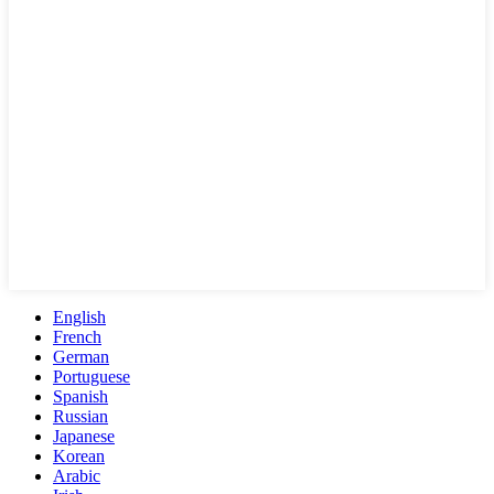
English
French
German
Portuguese
Spanish
Russian
Japanese
Korean
Arabic