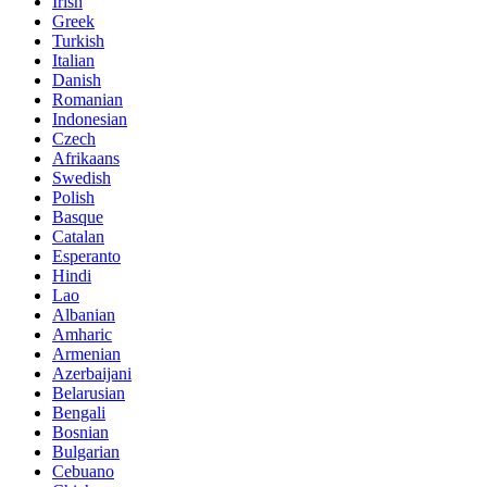
Irish
Greek
Turkish
Italian
Danish
Romanian
Indonesian
Czech
Afrikaans
Swedish
Polish
Basque
Catalan
Esperanto
Hindi
Lao
Albanian
Amharic
Armenian
Azerbaijani
Belarusian
Bengali
Bosnian
Bulgarian
Cebuano