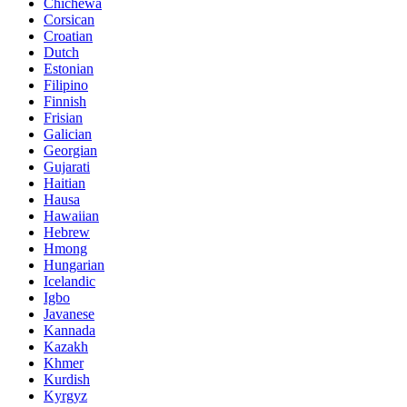
Chichewa
Corsican
Croatian
Dutch
Estonian
Filipino
Finnish
Frisian
Galician
Georgian
Gujarati
Haitian
Hausa
Hawaiian
Hebrew
Hmong
Hungarian
Icelandic
Igbo
Javanese
Kannada
Kazakh
Khmer
Kurdish
Kyrgyz