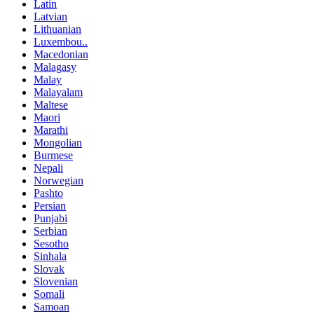
Latin
Latvian
Lithuanian
Luxembou..
Macedonian
Malagasy
Malay
Malayalam
Maltese
Maori
Marathi
Mongolian
Burmese
Nepali
Norwegian
Pashto
Persian
Punjabi
Serbian
Sesotho
Sinhala
Slovak
Slovenian
Somali
Samoan