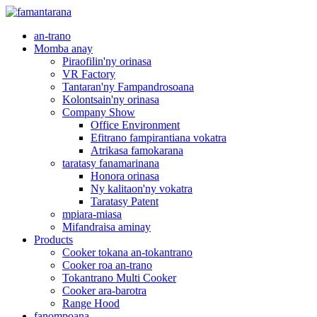
an-trano
Momba anay
Piraofilin'ny orinasa
VR Factory
Tantaran'ny Fampandrosoana
Kolontsain'ny orinasa
Company Show
Office Environment
Efitrano fampirantiana vokatra
Atrikasa famokarana
taratasy fanamarinana
Honora orinasa
Ny kalitaon'ny vokatra
Taratasy Patent
mpiara-miasa
Mifandraisa aminay
Products
Cooker tokana an-tokantrano
Cooker roa an-trano
Tokantrano Multi Cooker
Cooker ara-barotra
Range Hood
fanompoana