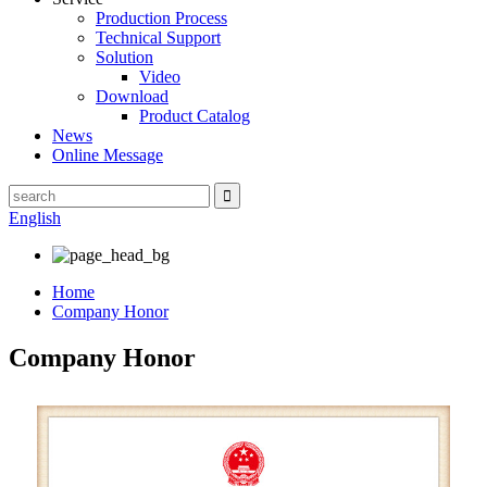
Production Process
Technical Support
Solution
Video
Download
Product Catalog
News
Online Message
English
Home
Company Honor
Company Honor