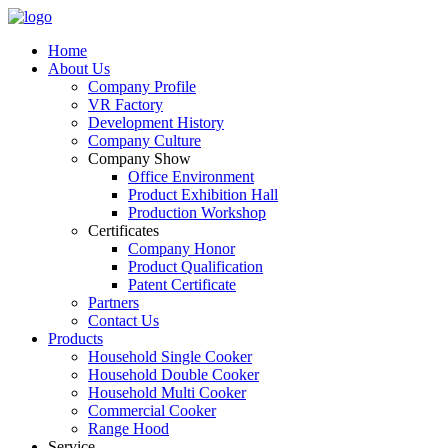
Home
About Us
Company Profile
VR Factory
Development History
Company Culture
Company Show
Office Environment
Product Exhibition Hall
Production Workshop
Certificates
Company Honor
Product Qualification
Patent Certificate
Partners
Contact Us
Products
Household Single Cooker
Household Double Cooker
Household Multi Cooker
Commercial Cooker
Range Hood
Service