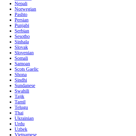
Nepali
Norwegian
Pashto
Persian
Punjabi
Serbian
Sesotho
Sinhala
Slovak
Slovenian
Somali
Samoan
Scots Gaelic
Shona
Sindhi
Sundanese
Swahili
Tajik
Tamil
Telugu
Thai
Ukrainian
Urdu
Uzbek
Vietnamese