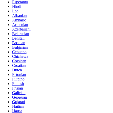
Esperanto
Hindi
Lao
Albanian
Amharic
Armenian
Azerbaijani
Belarusian
Bengali
Bosnian
Bulgarian
Cebuano
Chichewa
Corsican
Croatian
Dutch
Estonian
Filipino
Finnish
Frisian
Galician
Georgian
Gujarati
Haitian
Hausa