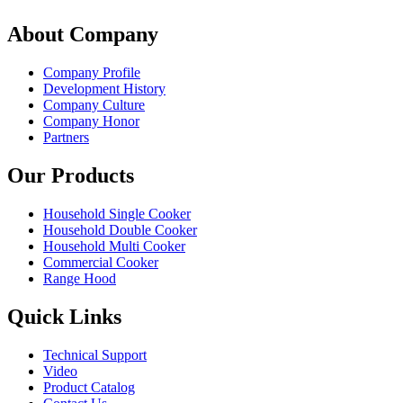
About Company
Company Profile
Development History
Company Culture
Company Honor
Partners
Our Products
Household Single Cooker
Household Double Cooker
Household Multi Cooker
Commercial Cooker
Range Hood
Quick Links
Technical Support
Video
Product Catalog