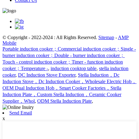
Contact Us
© Copyright - 2022-2024 : All Rights Reserved.
Sitemap
-
AMP
Mobile
Portable induction cooker；Commercial induction cooker；Single -
burner induction cooker；Double - burner induction cooker；
Touch - control induction cooker；Timer - function induction
cooker；Temperature -
,
induction cooktop table
,
stella induction
cooker
,
DC Induction Stove Exporter
,
Stella Induction，Dc
Induction Stove，Dc Induction Cooker，Wholesale Electric Hob，
OEM Dual Induction Hob，Smart Cooker Factories，Stella
Induction Plate，Custom Stella Induction，Ceramic Cooker
Supplier，Whol
,
ODM Stella Induction Plate
,
Send Email
x