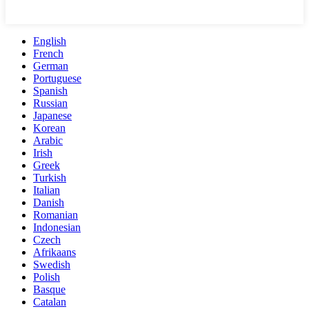
English
French
German
Portuguese
Spanish
Russian
Japanese
Korean
Arabic
Irish
Greek
Turkish
Italian
Danish
Romanian
Indonesian
Czech
Afrikaans
Swedish
Polish
Basque
Catalan