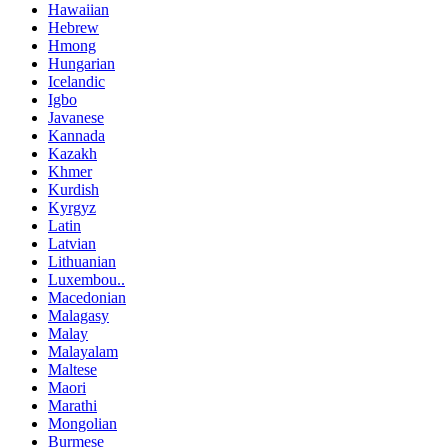
Hawaiian
Hebrew
Hmong
Hungarian
Icelandic
Igbo
Javanese
Kannada
Kazakh
Khmer
Kurdish
Kyrgyz
Latin
Latvian
Lithuanian
Luxembou..
Macedonian
Malagasy
Malay
Malayalam
Maltese
Maori
Marathi
Mongolian
Burmese