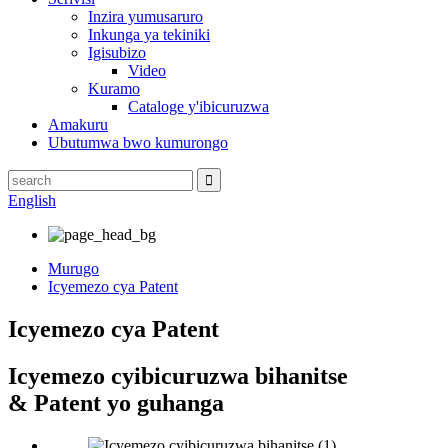
Inzira yumusaruro
Inkunga ya tekiniki
Igisubizo
Video
Kuramo
Cataloge y'ibicuruzwa
Amakuru
Ubutumwa bwo kumurongo
English
Murugo
Icyemezo cya Patent
Icyemezo cya Patent
Icyemezo cyibicuruzwa bihanitse
& Patent yo guhanga