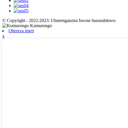
© Copyright - 2022-2023: Uburenganzira bwose burasubitswe.
Ohereza imeri
x