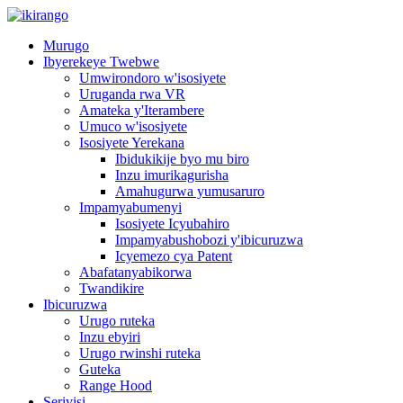
Murugo
Ibyerekeye Twebwe
Umwirondoro w'isosiyete
Uruganda rwa VR
Amateka y'Iterambere
Umuco w'isosiyete
Isosiyete Yerekana
Ibidukikije byo mu biro
Inzu imurikagurisha
Amahugurwa yumusaruro
Impamyabumenyi
Isosiyete Icyubahiro
Impamyabushobozi y'ibicuruzwa
Icyemezo cya Patent
Abafatanyabikorwa
Twandikire
Ibicuruzwa
Urugo ruteka
Inzu ebyiri
Urugo rwinshi ruteka
Guteka
Range Hood
Serivisi