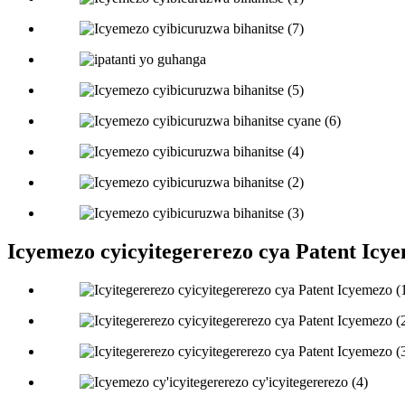
Icyemezo cyicyitegererezo cya Patent Icy