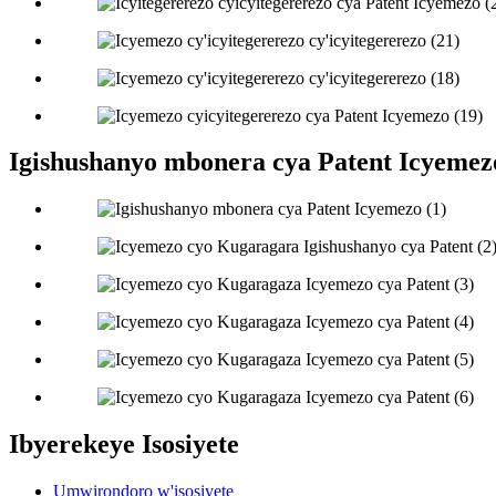
Igishushanyo mbonera cya Patent Icyemez
Ibyerekeye Isosiyete
Umwirondoro w'isosiyete