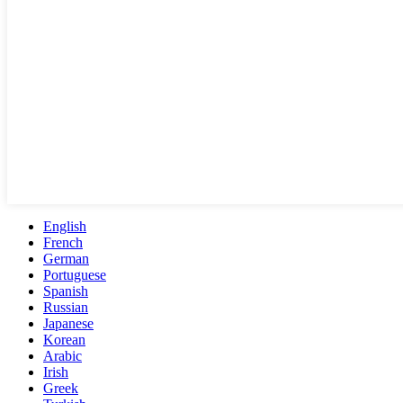
English
French
German
Portuguese
Spanish
Russian
Japanese
Korean
Arabic
Irish
Greek