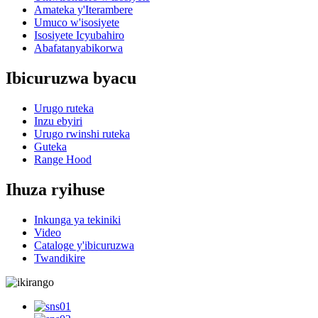
Amateka y'Iterambere
Umuco w'isosiyete
Isosiyete Icyubahiro
Abafatanyabikorwa
Ibicuruzwa byacu
Urugo ruteka
Inzu ebyiri
Urugo rwinshi ruteka
Guteka
Range Hood
Ihuza ryihuse
Inkunga ya tekiniki
Video
Cataloge y'ibicuruzwa
Twandikire