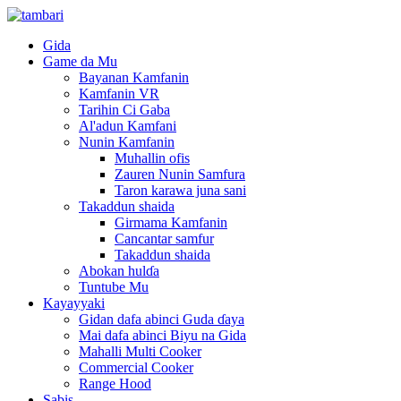
Gida
Game da Mu
Bayanan Kamfanin
Kamfanin VR
Tarihin Ci Gaba
Al'adun Kamfani
Nunin Kamfanin
Muhallin ofis
Zauren Nunin Samfura
Taron karawa juna sani
Takaddun shaida
Girmama Kamfanin
Cancantar samfur
Takaddun shaida
Abokan hulɗa
Tuntube Mu
Kayayyaki
Gidan dafa abinci Guda ɗaya
Mai dafa abinci Biyu na Gida
Mahalli Multi Cooker
Commercial Cooker
Range Hood
Sabis