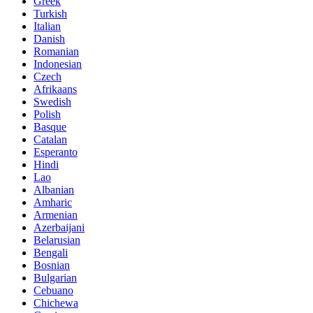
Greek
Turkish
Italian
Danish
Romanian
Indonesian
Czech
Afrikaans
Swedish
Polish
Basque
Catalan
Esperanto
Hindi
Lao
Albanian
Amharic
Armenian
Azerbaijani
Belarusian
Bengali
Bosnian
Bulgarian
Cebuano
Chichewa