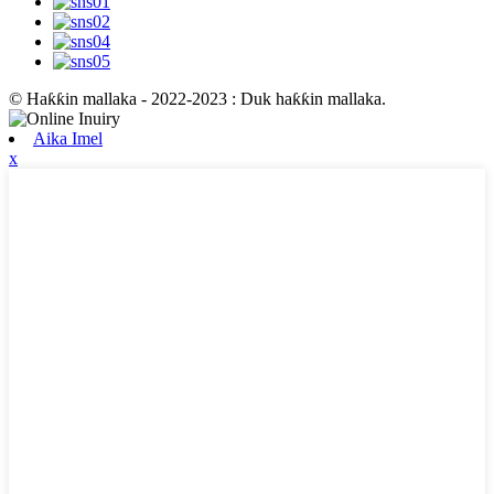
© Haƙƙin mallaka - 2022-2023 : Duk haƙƙin mallaka.
Aika Imel
x