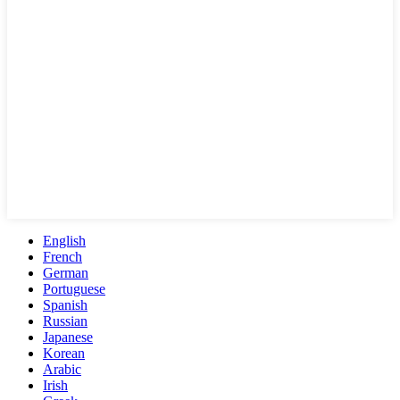
English
French
German
Portuguese
Spanish
Russian
Japanese
Korean
Arabic
Irish