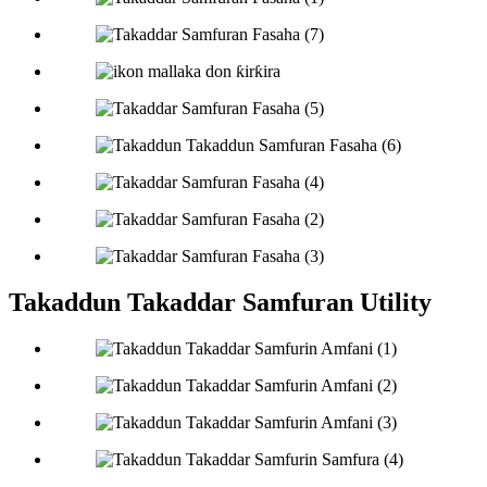
Takaddun Takaddar Samfuran Utility