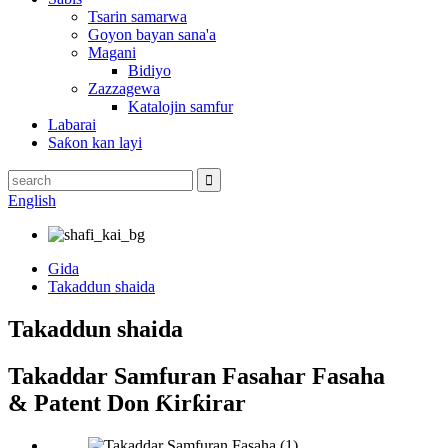
Tsarin samarwa
Goyon bayan sana'a
Magani
Bidiyo
Zazzagewa
Katalojin samfur
Labarai
Saƙon kan layi
English
Gida
Takaddun shaida
Takaddun shaida
Takaddar Samfuran Fasahar Fasaha
& Patent Don Ƙirƙirar