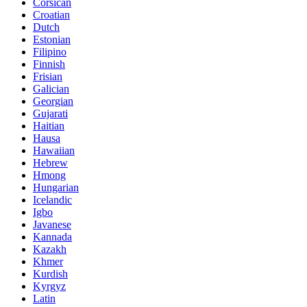
Corsican
Croatian
Dutch
Estonian
Filipino
Finnish
Frisian
Galician
Georgian
Gujarati
Haitian
Hausa
Hawaiian
Hebrew
Hmong
Hungarian
Icelandic
Igbo
Javanese
Kannada
Kazakh
Khmer
Kurdish
Kyrgyz
Latin