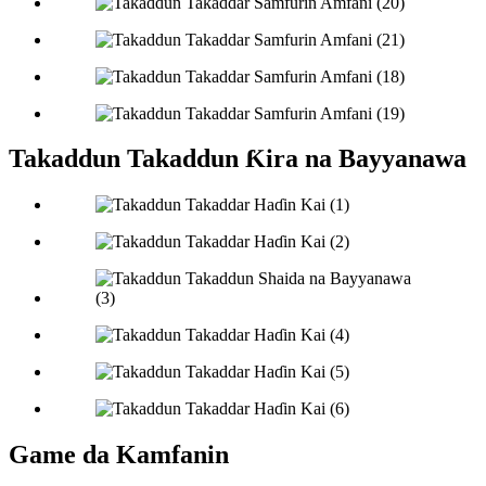
Takaddun Takaddun Ƙira na Bayyanawa
Game da Kamfanin