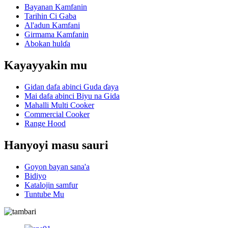
Bayanan Kamfanin
Tarihin Ci Gaba
Al'adun Kamfani
Girmama Kamfanin
Abokan hulɗa
Kayayyakin mu
Gidan dafa abinci Guda ɗaya
Mai dafa abinci Biyu na Gida
Mahalli Multi Cooker
Commercial Cooker
Range Hood
Hanyoyi masu sauri
Goyon bayan sana'a
Bidiyo
Katalojin samfur
Tuntube Mu