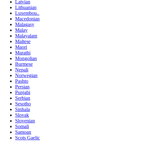
Latvian
Lithuanian
Luxembou..
Macedonian
Malagasy
Malay
Malayalam
Maltese
Maori
Marathi
Mongolian
Burmese
Nepali
Norwegian
Pashto
Persian
Punjabi
Serbian
Sesotho
Sinhala
Slovak
Slovenian
Somali
Samoan
Scots Gaelic