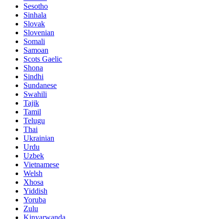
Sesotho
Sinhala
Slovak
Slovenian
Somali
Samoan
Scots Gaelic
Shona
Sindhi
Sundanese
Swahili
Tajik
Tamil
Telugu
Thai
Ukrainian
Urdu
Uzbek
Vietnamese
Welsh
Xhosa
Yiddish
Yoruba
Zulu
Kinyarwanda