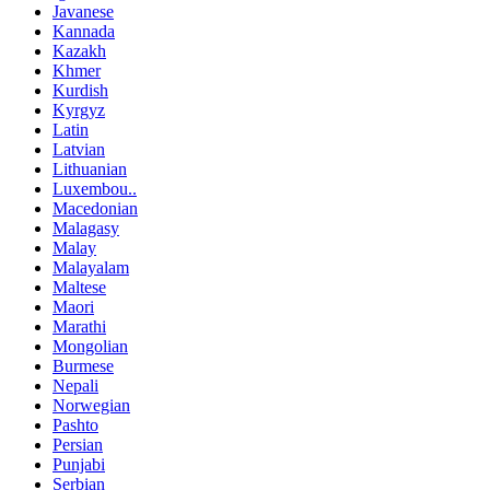
Javanese
Kannada
Kazakh
Khmer
Kurdish
Kyrgyz
Latin
Latvian
Lithuanian
Luxembou..
Macedonian
Malagasy
Malay
Malayalam
Maltese
Maori
Marathi
Mongolian
Burmese
Nepali
Norwegian
Pashto
Persian
Punjabi
Serbian