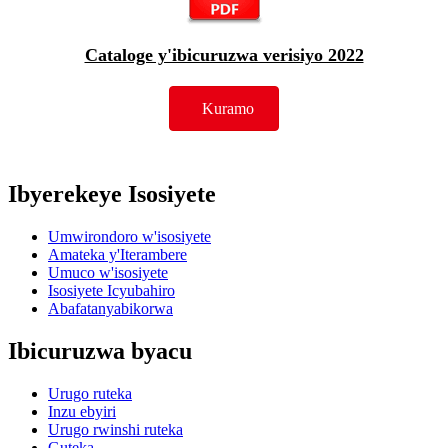
Cataloge y'ibicuruzwa verisiyo 2022
Kuramo
Ibyerekeye Isosiyete
Umwirondoro w'isosiyete
Amateka y'Iterambere
Umuco w'isosiyete
Isosiyete Icyubahiro
Abafatanyabikorwa
Ibicuruzwa byacu
Urugo ruteka
Inzu ebyiri
Urugo rwinshi ruteka
Guteka