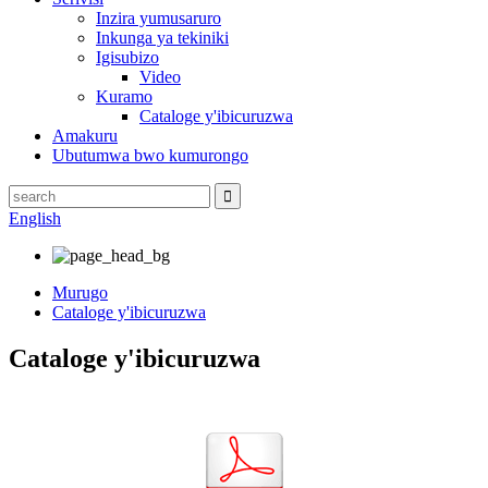
Inzira yumusaruro
Inkunga ya tekiniki
Igisubizo
Video
Kuramo
Cataloge y'ibicuruzwa
Amakuru
Ubutumwa bwo kumurongo
English
Murugo
Cataloge y'ibicuruzwa
Cataloge y'ibicuruzwa