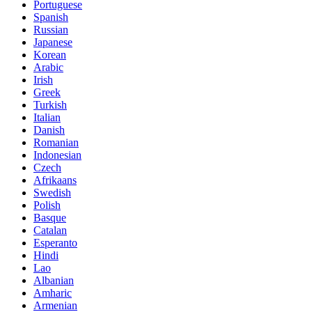
Portuguese
Spanish
Russian
Japanese
Korean
Arabic
Irish
Greek
Turkish
Italian
Danish
Romanian
Indonesian
Czech
Afrikaans
Swedish
Polish
Basque
Catalan
Esperanto
Hindi
Lao
Albanian
Amharic
Armenian