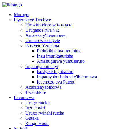
Murugo
Ibyerekeye Twebwe
Umwirondoro w'isosiyete
Uruganda rwa VR
Amateka y'Iterambere
Umuco w'isosiyete
Isosiyete Yerekana
Ibidukikije byo mu biro
Inzu imurikagurisha
Amahugurwa yumusaruro
Impamyabumenyi
Isosiyete Icyubahiro
Impamyabushobozi y'ibicuruzwa
Icyemezo cya Patent
Abafatanyabikorwa
Twandikire
Ibicuruzwa
Urugo ruteka
Inzu ebyiri
Urugo rwinshi ruteka
Guteka
Range Hood
Serivisi