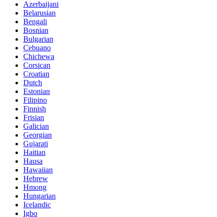
Azerbaijani
Belarusian
Bengali
Bosnian
Bulgarian
Cebuano
Chichewa
Corsican
Croatian
Dutch
Estonian
Filipino
Finnish
Frisian
Galician
Georgian
Gujarati
Haitian
Hausa
Hawaiian
Hebrew
Hmong
Hungarian
Icelandic
Igbo