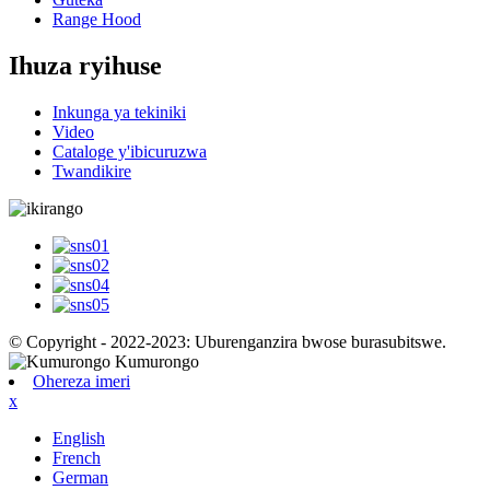
Range Hood
Ihuza ryihuse
Inkunga ya tekiniki
Video
Cataloge y'ibicuruzwa
Twandikire
© Copyright - 2022-2023: Uburenganzira bwose burasubitswe.
Ohereza imeri
x
English
French
German