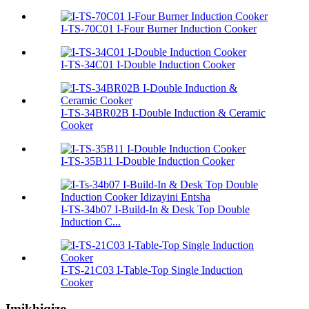
I-TS-70C01 I-Four Burner Induction Cooker
I-TS-34C01 I-Double Induction Cooker
I-TS-34BR02B I-Double Induction & Ceramic
Cooker
I-TS-35B11 I-Double Induction Cooker
I-TS-34b07 I-Build-In & Desk Top Double
Induction C...
I-TS-21C03 I-Table-Top Single Induction
Cooker
Imikhiqizo