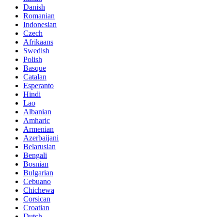
Danish
Romanian
Indonesian
Czech
Afrikaans
Swedish
Polish
Basque
Catalan
Esperanto
Hindi
Lao
Albanian
Amharic
Armenian
Azerbaijani
Belarusian
Bengali
Bosnian
Bulgarian
Cebuano
Chichewa
Corsican
Croatian
Dutch