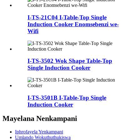
I-TS-21C04 I-Table-Top Single
Induction Cooker Enomsebenzi we-
Wifi
I-TS-3502 Wok Shape Table-Top
Single Induction Cooker
I-TS-3501B I-Table-Top Single
Induction Cooker
Mayelana Nenkampani
Iphrofayela Yenkampani
Umlando Wokuthuthukiswa