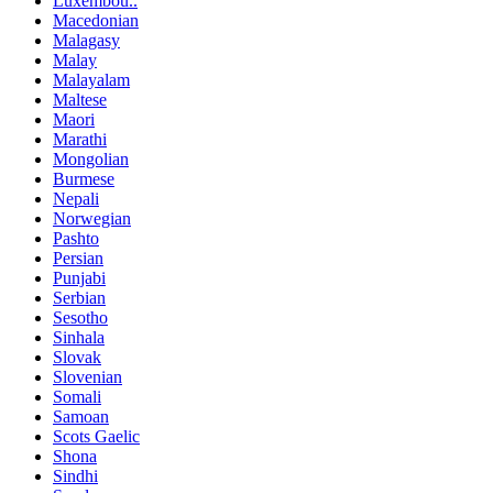
Luxembou..
Macedonian
Malagasy
Malay
Malayalam
Maltese
Maori
Marathi
Mongolian
Burmese
Nepali
Norwegian
Pashto
Persian
Punjabi
Serbian
Sesotho
Sinhala
Slovak
Slovenian
Somali
Samoan
Scots Gaelic
Shona
Sindhi