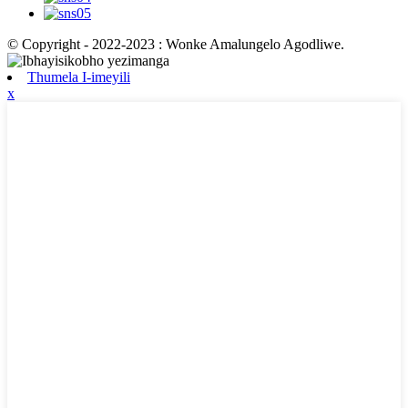
© Copyright - 2022-2023 : Wonke Amalungelo Agodliwe.
Thumela I-imeyili
x