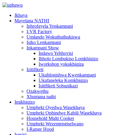
Ikhaya
Mayelana NATHI
Iphrofayela Yenkampani
I-VR Factory
Umlando Wokuthuthukiswa
Isiko Lenkampani
Inkampani Show
Indawo Yehhovisi
Ihholo Lombukiso Lomkhiqizo
Iworkshop yokukhiqiza
Izitifiketi
Ukuhlonishwa Kwenkampani
Ukufaneleka Komkhiqizo
Isitifiketi Sobunikazi
Ozakwethu
Xhumana nathi
Imikhiqizo
Umpheki Oyedwa Wasekhaya
Umpheki Ophindwe Kabili Wasekhaya
Household Multi Cooker
Umpheki Wezentengiselwano
I-Range Hood
Isevisi