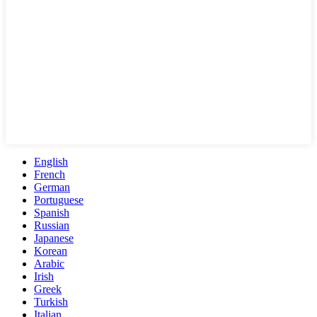
English
French
German
Portuguese
Spanish
Russian
Japanese
Korean
Arabic
Irish
Greek
Turkish
Italian