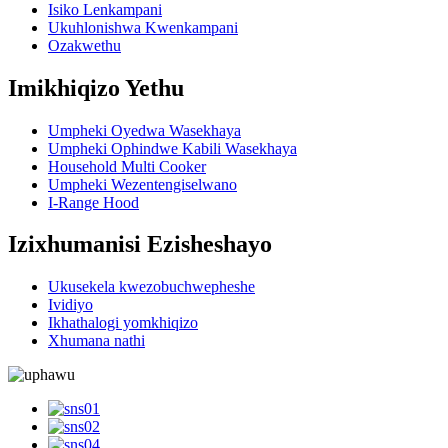
Isiko Lenkampani
Ukuhlonishwa Kwenkampani
Ozakwethu
Imikhiqizo Yethu
Umpheki Oyedwa Wasekhaya
Umpheki Ophindwe Kabili Wasekhaya
Household Multi Cooker
Umpheki Wezentengiselwano
I-Range Hood
Izixhumanisi Ezisheshayo
Ukusekela kwezobuchwepheshe
Ividiyo
Ikhathalogi yomkhiqizo
Xhumana nathi