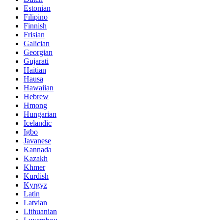
Estonian
Filipino
Finnish
Frisian
Galician
Georgian
Gujarati
Haitian
Hausa
Hawaiian
Hebrew
Hmong
Hungarian
Icelandic
Igbo
Javanese
Kannada
Kazakh
Khmer
Kurdish
Kyrgyz
Latin
Latvian
Lithuanian