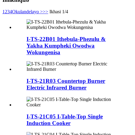
1
2
3
4
Okulandelayo >
>>
Ikhasi 1/4
I-TS-22B01 Ithebula-Phezulu &
Yakha Kumpheki Owodwa
Wokungenisa
I-TS-21R03 Countertop Burner
Electric Infrared Burner
I-TS-21C05 I-Table-Top Single
Induction Cooker