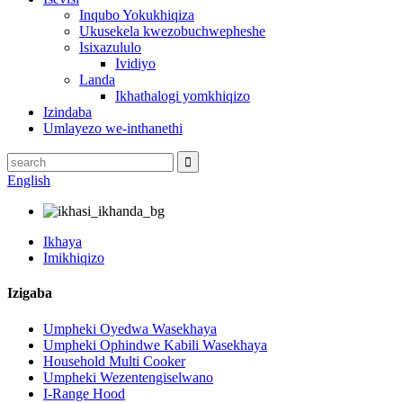
Inqubo Yokukhiqiza
Ukusekela kwezobuchwepheshe
Isixazululo
Ividiyo
Landa
Ikhathalogi yomkhiqizo
Izindaba
Umlayezo we-inthanethi
English
Ikhaya
Imikhiqizo
Izigaba
Umpheki Oyedwa Wasekhaya
Umpheki Ophindwe Kabili Wasekhaya
Household Multi Cooker
Umpheki Wezentengiselwano
I-Range Hood