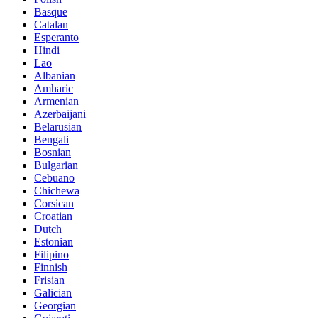
Basque
Catalan
Esperanto
Hindi
Lao
Albanian
Amharic
Armenian
Azerbaijani
Belarusian
Bengali
Bosnian
Bulgarian
Cebuano
Chichewa
Corsican
Croatian
Dutch
Estonian
Filipino
Finnish
Frisian
Galician
Georgian