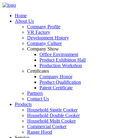
Home
About Us
Company Profile
VR Factory
Development History
Company Culture
Company Show
Office Environment
Product Exhibition Hall
Production Workshop
Certificates
Company Honor
Product Qualification
Patent Certificate
Partners
Contact Us
Products
Household Single Cooker
Household Double Cooker
Household Multi Cooker
Commercial Cooker
Range Hood
Service