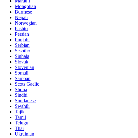
Marathi
Mongolian
Burmese
Nepali
Norwegian
Pashto
Persian
Punjabi
Serbian
Sesotho
Sinhala
Slovak
Slovenian
Somali
Samoan
Scots Gaelic
Shona
Sindhi
Sundanese
Swahili
Tajik
Tamil
Telugu
Thai
Ukrainian