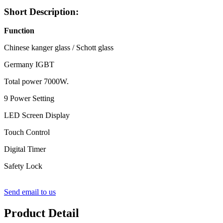
Short Description:
Function
Chinese kanger glass / Schott glass
Germany IGBT
Total power 7000W.
9 Power Setting
LED Screen Display
Touch Control
Digital Timer
Safety Lock
Send email to us
Product Detail