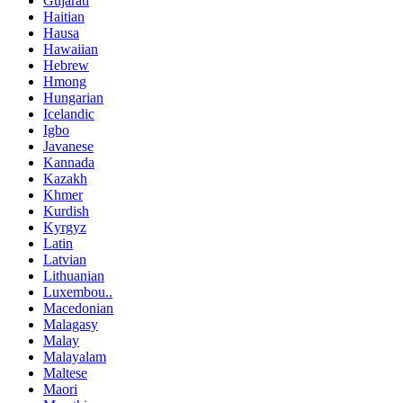
Gujarati
Haitian
Hausa
Hawaiian
Hebrew
Hmong
Hungarian
Icelandic
Igbo
Javanese
Kannada
Kazakh
Khmer
Kurdish
Kyrgyz
Latin
Latvian
Lithuanian
Luxembou..
Macedonian
Malagasy
Malay
Malayalam
Maltese
Maori