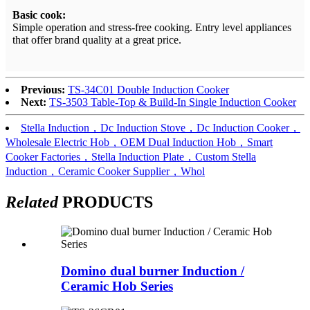
Basic cook:
Simple operation and stress-free cooking. Entry level appliances
that offer brand quality at a great price.
Previous:
TS-34C01 Double Induction Cooker
Next:
TS-3503 Table-Top & Build-In Single Induction Cooker
Stella Induction，Dc Induction Stove，Dc Induction Cooker，
Wholesale Electric Hob，OEM Dual Induction Hob，Smart
Cooker Factories，Stella Induction Plate，Custom Stella
Induction，Ceramic Cooker Supplier，Whol
Related
PRODUCTS
Domino dual burner Induction /
Ceramic Hob Series