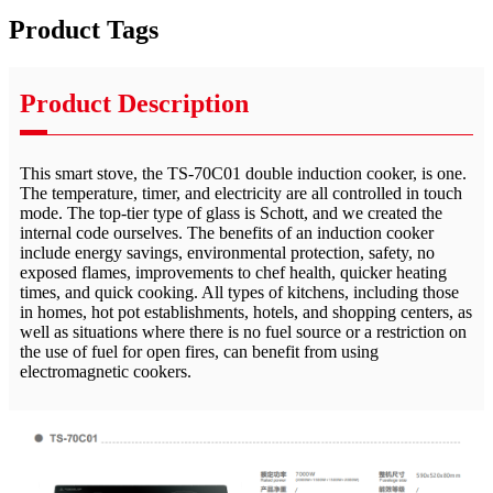
Product Tags
Product Description
This smart stove, the TS-70C01 double induction cooker, is one.
The temperature, timer, and electricity are all controlled in touch
mode. The top-tier type of glass is Schott, and we created the
internal code ourselves. The benefits of an induction cooker
include energy savings, environmental protection, safety, no
exposed flames, improvements to chef health, quicker heating
times, and quick cooking. All types of kitchens, including those
in homes, hot pot establishments, hotels, and shopping centers, as
well as situations where there is no fuel source or a restriction on
the use of fuel for open fires, can benefit from using
electromagnetic cookers.