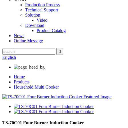
Production Process
Technical Support
Solution
Video
Download
Product Catalog
News
Online Message
English
Home
Products
Household Multi Cooker
TS-70C01 Four Burner Induction Cooker