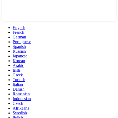
English
French
German
Portuguese
Spanish
Russian
Japanese
Korean
Arabic
Irish
Greek
Turkish
Italian
Danish
Romanian
Indonesian
Czech
Afrikaans
Swedish
Polish