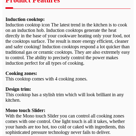
Product Features
Induction cooktop:
Induction cooktop icon The latest trend in the kitchen is to cook
on an induction hob. Induction cooktops generate the heat
directly in the base of your cookware heating only your food, not
the cooktops surface. The result is more energy efficient, cleaner
and safer cooking! Induction cooktops respond a lot quicker than
traditional gas or ceramic cooktops. They are also extremely easy
to control. The ability to precisely control the power makes
induction perfect for all types of cooking.
Cooking zones:
This cooktop comes with 4 cooking zones.
Design trim:
This cooktop has a stylish trim which will look brilliant in any
kitchen.
Mono touch Slider:
With the Mono touch Slider you can control all cooking zones
comes with one control. One light touch is all it takes, whether
your hands are too hot, too cold or caked with ingredients, this
sophisticated pressure technology never fails to deliver.