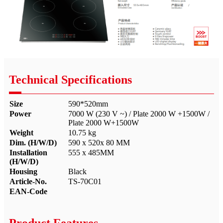
Technical Specifications
Size
590*520mm
Power
7000 W (230 V ~) / Plate 2000 W +1500W /
Plate 2000 W+1500W
Weight
10.75 kg
Dim. (H/W/D)
590 x 520x 80 MM
Installation
555 x 485MM
(H/W/D)
Housing
Black
Article-No.
TS-70C01
EAN-Code