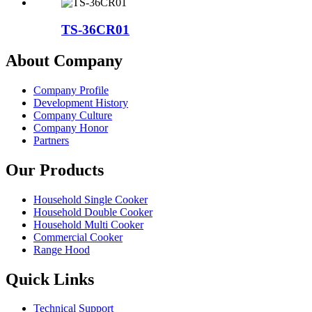
TS-36CR01
About Company
Company Profile
Development History
Company Culture
Company Honor
Partners
Our Products
Household Single Cooker
Household Double Cooker
Household Multi Cooker
Commercial Cooker
Range Hood
Quick Links
Technical Support