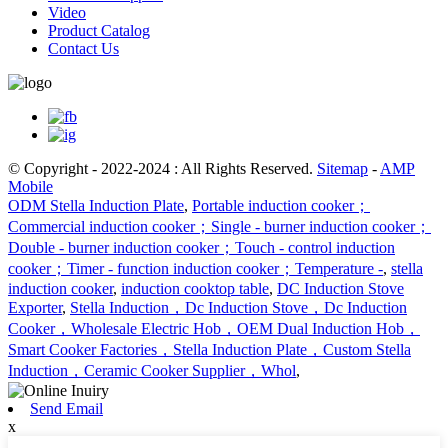
Video
Product Catalog
Contact Us
© Copyright - 2022-2024 : All Rights Reserved.
Sitemap
-
AMP
Mobile
ODM Stella Induction Plate
,
Portable induction cooker；
Commercial induction cooker；Single - burner induction cooker；
Double - burner induction cooker；Touch - control induction
cooker；Timer - function induction cooker；Temperature -
,
stella
induction cooker
,
induction cooktop table
,
DC Induction Stove
Exporter
,
Stella Induction，Dc Induction Stove，Dc Induction
Cooker，Wholesale Electric Hob，OEM Dual Induction Hob，
Smart Cooker Factories，Stella Induction Plate，Custom Stella
Induction，Ceramic Cooker Supplier，Whol
,
Send Email
x