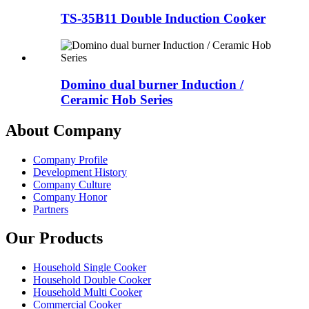
TS-35B11 Double Induction Cooker
Domino dual burner Induction /
Ceramic Hob Series
About Company
Company Profile
Development History
Company Culture
Company Honor
Partners
Our Products
Household Single Cooker
Household Double Cooker
Household Multi Cooker
Commercial Cooker