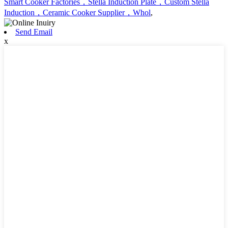
Smart Cooker Factories，Stella Induction Plate，Custom Stella
Induction，Ceramic Cooker Supplier，Whol
,
Send Email
x