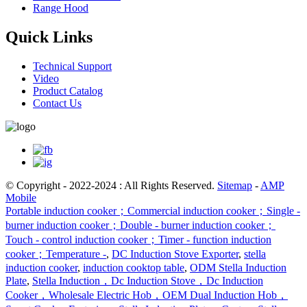
Range Hood
Quick Links
Technical Support
Video
Product Catalog
Contact Us
© Copyright - 2022-2024 : All Rights Reserved.
Sitemap
-
AMP
Mobile
Portable induction cooker；Commercial induction cooker；Single -
burner induction cooker；Double - burner induction cooker；
Touch - control induction cooker；Timer - function induction
cooker；Temperature -
,
DC Induction Stove Exporter
,
stella
induction cooker
,
induction cooktop table
,
ODM Stella Induction
Plate
,
Stella Induction，Dc Induction Stove，Dc Induction
Cooker，Wholesale Electric Hob，OEM Dual Induction Hob，