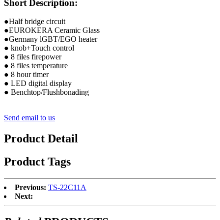
Short Description:
●Half bridge circuit
●EUROKERA Ceramic Glass
●Germany lGBT/EGO heater
● knob+Touch control
● 8 files firepower
● 8 files temperature
● 8 hour timer
● LED digital display
● Benchtop/Flushbonading
Send email to us
Product Detail
Product Tags
Previous:
TS-22C11A
Next: