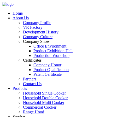
Home
About Us
Company Profile
VR Factory
Development History
Company Culture
Company Show
Office Environment
Product Exhibition Hall
Production Workshop
Certificates
Company Honor
Product Qualification
Patent Certificate
Partners
Contact Us
Products
Household Single Cooker
Household Double Cooker
Household Multi Cooker
Commercial Cooker
Range Hood
Service