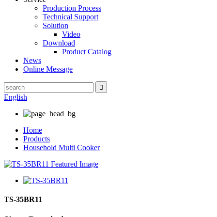
Production Process
Technical Support
Solution
Video
Download
Product Catalog
News
Online Message
English
Home
Products
Household Multi Cooker
TS-35BR11