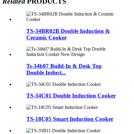
Related
PRODUCTS
TS-34BR02B Double Induction &
Ceramic Cooker
Ts-34b07 Build-In & Desk Top
Double Induct...
TS-34C01 Double Induction Cooker
TS-18C05 Smart Induction Cooker