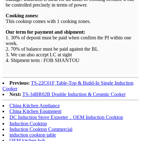
be controlled precisely in terms of power.
Cooking zones:
This cooktop comes with 1 cooking zones.
Our term for payment and shipment:
1. 30% of deposit must be paid when confirm the PI within one
week.
2. 70% of balance must be paid against the BL
3. We can also accept LC at sight
4. Shipment term : FOB SHANTOU
Previous:
TS-22C01F Table-Top & Build-In Single Induction
Cooker
Next:
TS-34BR02B Double Induction & Ceramic Cooker
China Kitchen Appliance
China Kitchen Equipment
DC Induction Stove Exporter，OEM Induction Cooktop
Induction Cooktop
Induction Cooktop Commercial
induction cooktop table
OEM kitchen hob