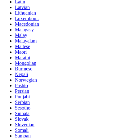
Latin
Latvian
Lithuanian
Luxembou..
Macedonian
Malagasy
Malay
Malayalam
Maltese
Maori
Marathi
Mongolian
Burmese
Nepali
Norwegian
Pashto
Persian
Punjabi
Serbian
Sesotho
Sinhala
Slovak
Slovenian
Somali
Samoan