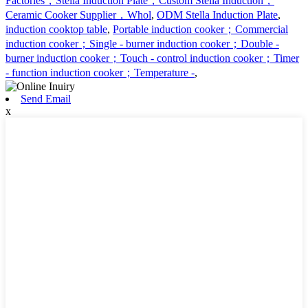
Factories，Stella Induction Plate，Custom Stella Induction，
Ceramic Cooker Supplier，Whol
,
ODM Stella Induction Plate
,
induction cooktop table
,
Portable induction cooker；Commercial
induction cooker；Single - burner induction cooker；Double -
burner induction cooker；Touch - control induction cooker；Timer
- function induction cooker；Temperature -
,
Send Email
x