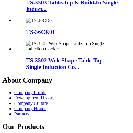
TS-3503 Table-Top & Build-In Single
Induct...
TS-36CR01
TS-3502 Wok Shape Table-Top
Single Induction Co...
About Company
Company Profile
Development History
Company Culture
Company Honor
Partners
Our Products