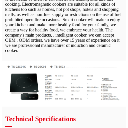
cooking. Electromagnetic cookers are suitable for all kinds of
kitchens too such as homes, hot pot shops, hotels and shopping
malls, as well as non-fuel supply or restrictions on the use of fuel
prohibited open fire occasions. Smart cooker will make u enjoy
your kitchen and make more healthy food for your family, we
create a way for healthy food, we embrace your health. The
company's main products, , intelligent cooker. we can accept
OEM , ODM orders, we have over 15 years of experience on it,
we are professional manufacturer of induction and ceramic
cooker.
Technical Specifications