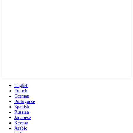
English
French
German
Portuguese
Spanish
Russian
Japanese
Korean
Arabic