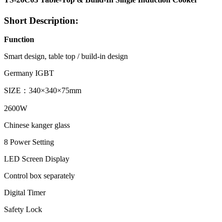
Short Description:
Function
Smart design, table top / build-in design
Germany IGBT
SIZE：340×340×75mm
2600W
Chinese kanger glass
8 Power Setting
LED Screen Display
Control box separately
Digital Timer
Safety Lock