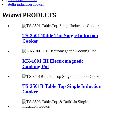
stella induction cooker
Related
PRODUCTS
TS-3501 Table-Top Single Induction
Cooker
KK-1801 IH Electromagnetic
Cooking Pot
TS-3501B Table-Top Single Induction
Cooker