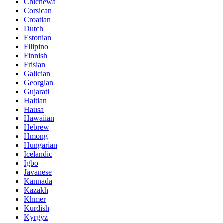
Chichewa
Corsican
Croatian
Dutch
Estonian
Filipino
Finnish
Frisian
Galician
Georgian
Gujarati
Haitian
Hausa
Hawaiian
Hebrew
Hmong
Hungarian
Icelandic
Igbo
Javanese
Kannada
Kazakh
Khmer
Kurdish
Kyrgyz