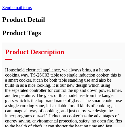
Send email to us
Product Detail
Product Tags
Product Description
Household electrical appliance, we always bring u a happy
cooking way. TS-26C03 table top single induction cooker, this is
a smart cooker, it can be both table standing use and also be
build-in as a nice looking. it is our new design which using
the separated controller for control the up and down power, timer,
and temperature. The glass of this model use from the kanger
glass which is the top brand name of glass. The smart cooker use
a single cooking zone, it is suitable for all kinds of cooking , u
can image all way of cooking , and just enjoy. we design the
inner programs our-self. Induction cooker has the advantages of
energy saving, environmental protection, safety, no open fire, fixs
to the health of chefs, it can shorter the heating time and fast