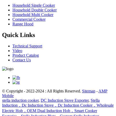
Household Single Cooker
Household Double Cooker
Household Multi Cooker
Commercial Cooker
Range Hood
Quick Links
Technical Support
Video
Product Catalog
Contact Us
© Copyright - 2022-2024 : All Rights Reserved.
Sitemap
-
AMP
Mobile
stella induction cooker
,
DC Induction Stove Exporter
,
Stella
Induction，Dc Induction Stove，Dc Induction Cooker，Wholesale
Electric Hob，OEM Dual Induction Hob，Smart Cooker