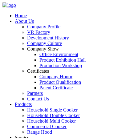
Home
About Us
Company Profile
VR Factory
Development History
Company Culture
Company Show
Office Environment
Product Exhibition Hall
Production Workshop
Certificates
Company Honor
Product Qualification
Patent Certificate
Partners
Contact Us
Products
Household Single Cooker
Household Double Cooker
Household Multi Cooker
Commercial Cooker
Range Hood
Service