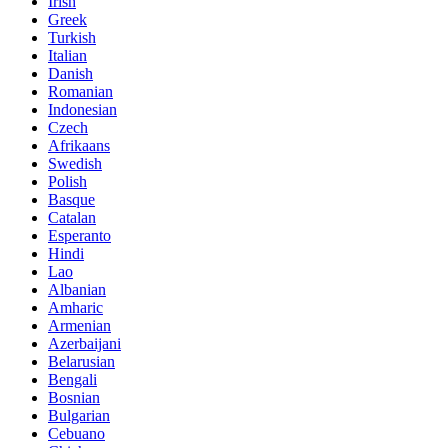
Irish
Greek
Turkish
Italian
Danish
Romanian
Indonesian
Czech
Afrikaans
Swedish
Polish
Basque
Catalan
Esperanto
Hindi
Lao
Albanian
Amharic
Armenian
Azerbaijani
Belarusian
Bengali
Bosnian
Bulgarian
Cebuano