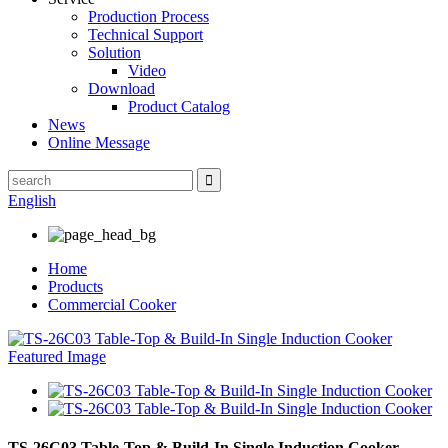
Production Process
Technical Support
Solution
Video
Download
Product Catalog
News
Online Message
English
Home
Products
Commercial Cooker
TS-26C03 Table-Top & Build-In Single Induction Cooker