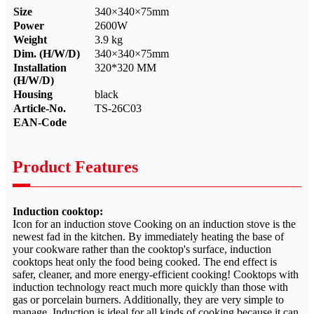
Size
340×340×75mm
Power
2600W
Weight
3.9 kg
Dim. (H/W/D)
340×340×75mm
Installation
320*320 MM
(H/W/D)
Housing
black
Article-No.
TS-26C03
EAN-Code
Product Features
Induction cooktop:
Icon for an induction stove Cooking on an induction stove is the
newest fad in the kitchen. By immediately heating the base of
your cookware rather than the cooktop's surface, induction
cooktops heat only the food being cooked. The end effect is
safer, cleaner, and more energy-efficient cooking! Cooktops with
induction technology react much more quickly than those with
gas or porcelain burners. Additionally, they are very simple to
manage. Induction is ideal for all kinds of cooking because it can