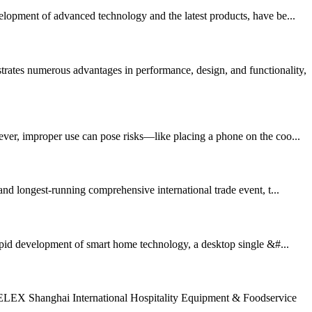
elopment of advanced technology and the latest products, have be...
es numerous advantages in performance, design, and functionality,
ever, improper use can pose risks—like placing a phone on the coo...
d longest-running comprehensive international trade event, t...
d development of smart home technology, a desktop single &#...
TELEX Shanghai International Hospitality Equipment & Foodservice