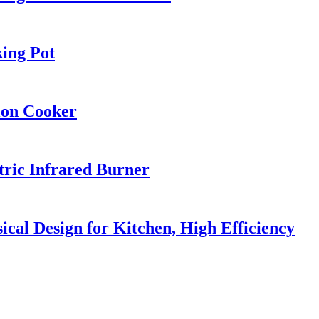
ing Pot
ion Cooker
ric Infrared Burner
l Design for Kitchen, High Efficiency