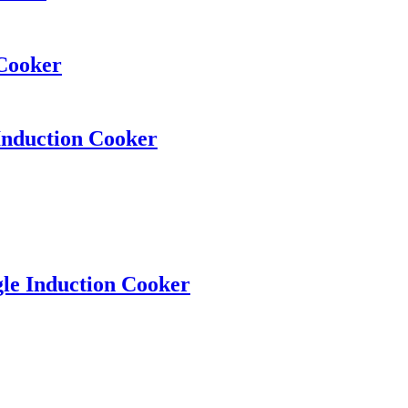
 Cooker
Induction Cooker
gle Induction Cooker