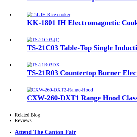
KK-1801 IH Electromagnetic Cook
TS-21C03 Table-Top Single Induct
TS-21R03 Countertop Burner Elect
CXW-260-DXT1 Range Hood Classica
Related Blog
Reviews
Attend The Canton Fair