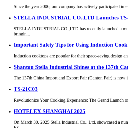
Since the year 2006, our company has actively participated in 
STELLA INDUSTRIAL CO.,LTD Launches TS-34C0
STELLA INDUSTRIAL CO.,LTD has recently launched a multifun
bringin...
Important Safety Tips for Using Induction Cook
Induction cooktops are popular for their space-saving design a
Shantou Stella Industrial Shines at the 137th Ca
The 137th China Import and Export Fair (Canton Fair) is now in
TS-21C03
Revolutionize Your Cooking Experience: The Grand Launch of 
HOTELEX SHANGHAI 2025
On March 30, 2025,Stella Industrial Co., Ltd. showcased a n
Ex...