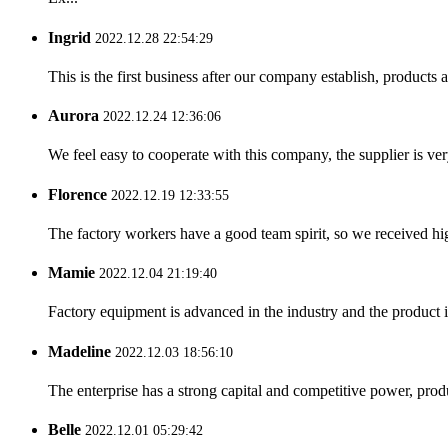
Ingrid
2022.12.28 22:54:29
This is the first business after our company establish, products
Aurora
2022.12.24 12:36:06
We feel easy to cooperate with this company, the supplier is ve
Florence
2022.12.19 12:33:55
The factory workers have a good team spirit, so we received high 
Mamie
2022.12.04 21:19:40
Factory equipment is advanced in the industry and the product 
Madeline
2022.12.03 18:56:10
The enterprise has a strong capital and competitive power, produ
Belle
2022.12.01 05:29:42