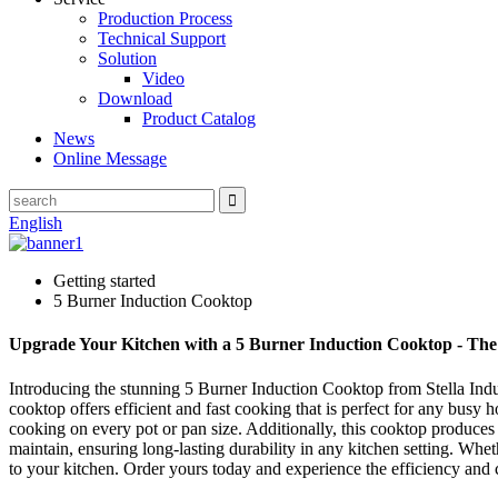
Production Process
Technical Support
Solution
Video
Download
Product Catalog
News
Online Message
English
Getting started
5 Burner Induction Cooktop
Upgrade Your Kitchen with a 5 Burner Induction Cooktop - The
Introducing the stunning 5 Burner Induction Cooktop from Stella Indust
cooktop offers efficient and fast cooking that is perfect for any busy
cooking on every pot or pan size. Additionally, this cooktop produces
maintain, ensuring long-lasting durability in any kitchen setting. Whe
to your kitchen. Order yours today and experience the efficiency and 