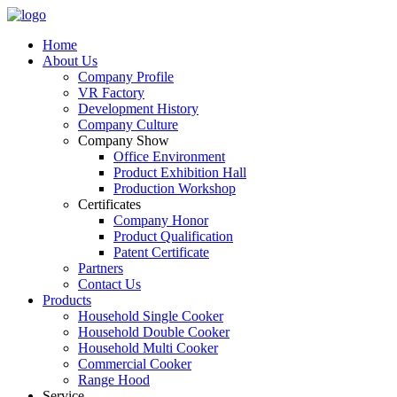
Home
About Us
Company Profile
VR Factory
Development History
Company Culture
Company Show
Office Environment
Product Exhibition Hall
Production Workshop
Certificates
Company Honor
Product Qualification
Patent Certificate
Partners
Contact Us
Products
Household Single Cooker
Household Double Cooker
Household Multi Cooker
Commercial Cooker
Range Hood
Service