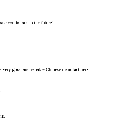
rate continuous in the future!
is a very good and reliable Chinese manufacturers.
!
em.