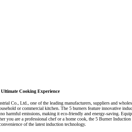
 Ultimate Cooking Experience
rial Co., Ltd., one of the leading manufacturers, suppliers and wholesa
 household or commercial kitchen. The 5 burners feature innovative induc
 no harmful emissions, making it eco-friendly and energy-saving. Equipp
ther you are a professional chef or a home cook, the 5 Burner Induction 
convenience of the latest induction technology.