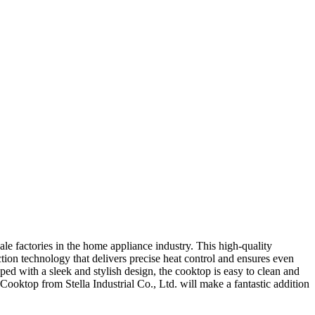
le factories in the home appliance industry. This high-quality
tion technology that delivers precise heat control and ensures even
ed with a sleek and stylish design, the cooktop is easy to clean and
Cooktop from Stella Industrial Co., Ltd. will make a fantastic addition