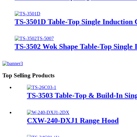
TS-3501D Table-Top Single Induction
TS-3502 Wok Shape Table-Top Single 
Top Selling Products
TS-3503 Table-Top & Build-In Sin
CXW-240-DXJ1 Range Hood