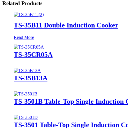
Related Products
TS-35B11 Double Induction Cooker
Read More
TS-35CR05A
TS-35B13A
TS-3501B Table-Top Single Induction
TS-3501 Table-Top Single Induction C