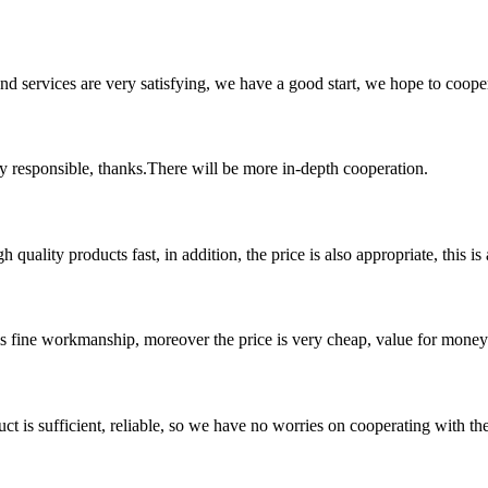
 and services are very satisfying, we have a good start, we hope to coope
ry responsible, thanks.There will be more in-depth cooperation.
quality products fast, in addition, the price is also appropriate, this 
is fine workmanship, moreover the price is very cheap, value for money
ct is sufficient, reliable, so we have no worries on cooperating with th