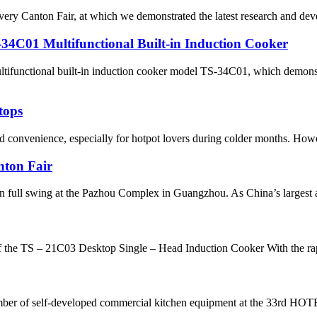
every Canton Fair, at which we demonstrated the latest research and dev
1 Multifunctional Built-in Induction Cooker
ctional built-in induction cooker model TS-34C01, which demonstrat
tops
nd convenience, especially for hotpot lovers during colder months. How
nton Fair
 full swing at the Pazhou Complex in Guangzhou. As China’s largest an
the TS – 21C03 Desktop Single – Head Induction Cooker With the rapi
umber of self-developed commercial kitchen equipment at the 33rd HO