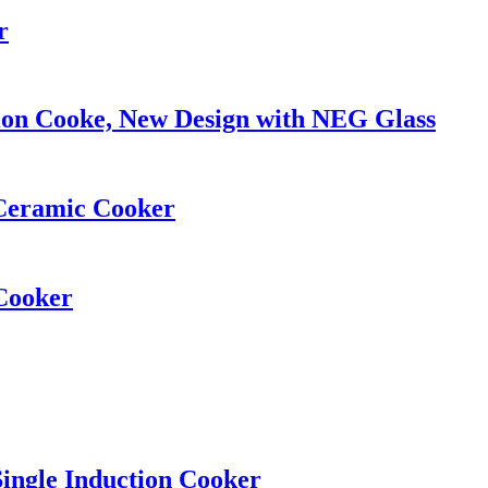
r
ion Cooke, New Design with NEG Glass
Ceramic Cooker
Cooker
ingle Induction Cooker