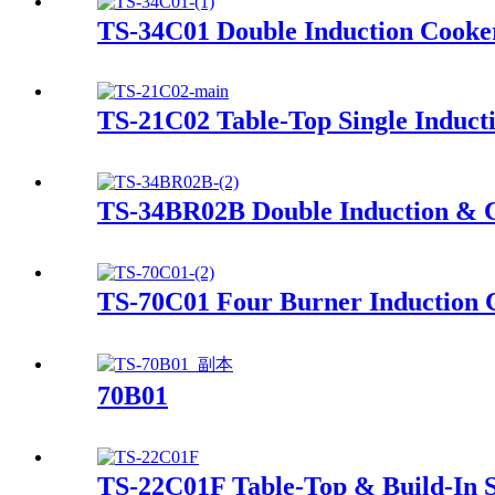
TS-34C01 Double Induction Cooke
TS-21C02 Table-Top Single Induct
TS-34BR02B Double Induction & 
TS-70C01 Four Burner Induction 
70B01
TS-22C01F Table-Top & Build-In S