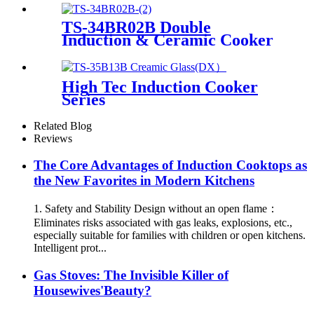
TS-34BR02B Double
Induction & Ceramic Cooker
High Tec Induction Cooker
Series
Related Blog
Reviews
The Core Advantages of Induction Cooktops as
the New Favorites in Modern Kitchens
1. Safety and Stability Design without an open flame：
Eliminates risks associated with gas leaks, explosions, etc.,
especially suitable for families with children or open kitchens.
Intelligent prot...
Gas Stoves: The Invisible Killer of
Housewives'Beauty?