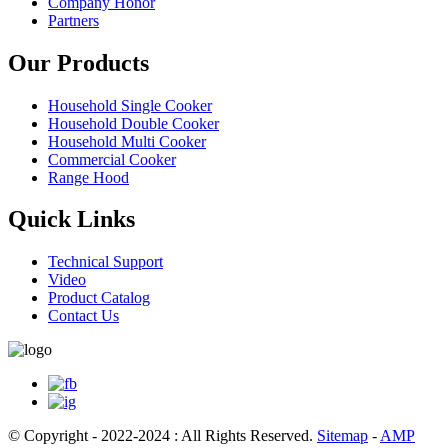
Company Honor
Partners
Our Products
Household Single Cooker
Household Double Cooker
Household Multi Cooker
Commercial Cooker
Range Hood
Quick Links
Technical Support
Video
Product Catalog
Contact Us
© Copyright - 2022-2024 : All Rights Reserved.
Sitemap
-
AMP