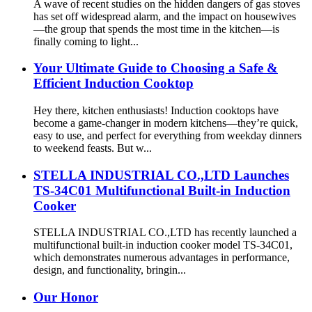
A wave of recent studies on the hidden dangers of gas stoves
has set off widespread alarm, and the impact on housewives
—the group that spends the most time in the kitchen—is
finally coming to light...
Your Ultimate Guide to Choosing a Safe &
Efficient Induction Cooktop
Hey there, kitchen enthusiasts! Induction cooktops have
become a game-changer in modern kitchens—they’re quick,
easy to use, and perfect for everything from weekday dinners
to weekend feasts. But w...
STELLA INDUSTRIAL CO.,LTD Launches
TS-34C01 Multifunctional Built-in Induction
Cooker
STELLA INDUSTRIAL CO.,LTD has recently launched a
multifunctional built-in induction cooker model TS-34C01,
which demonstrates numerous advantages in performance,
design, and functionality, bringin...
Our Honor