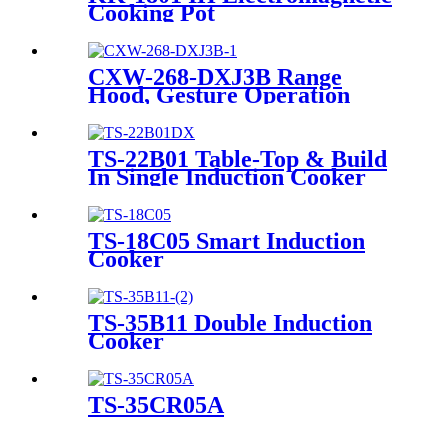
Cooking Pot
CXW-268-DXJ3B Range
Hood, Gesture Operation
Function, with White Glass
TS-22B01 Table-Top & Build
In Single Induction Cooker
TS-18C05 Smart Induction
Cooker
TS-35B11 Double Induction
Cooker
TS-35CR05A