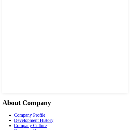
About Company
Company Profile
Development History
Company Culture