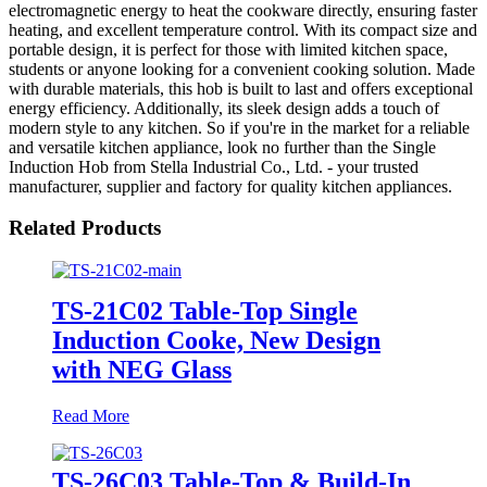
electromagnetic energy to heat the cookware directly, ensuring faster
heating, and excellent temperature control. With its compact size and
portable design, it is perfect for those with limited kitchen space,
students or anyone looking for a convenient cooking solution. Made
with durable materials, this hob is built to last and offers exceptional
energy efficiency. Additionally, its sleek design adds a touch of
modern style to any kitchen. So if you're in the market for a reliable
and versatile kitchen appliance, look no further than the Single
Induction Hob from Stella Industrial Co., Ltd. - your trusted
manufacturer, supplier and factory for quality kitchen appliances.
Related Products
TS-21C02 Table-Top Single
Induction Cooke, New Design
with NEG Glass
Read More
TS-26C03 Table-Top & Build-In