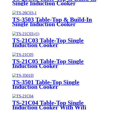
Single Induction Cooker
TS-3503 Table-Top & Build-In
Single Induction Cooker
TS-21C03 Table-Top Single
Induction Cooker
TS-21C05 Table-Top Single
Induction Cooker
TS-3501 Table-Top Single
Induction Cooker
TS-21C04 Table-Top Single
Induction Cooker With Wifi
Function