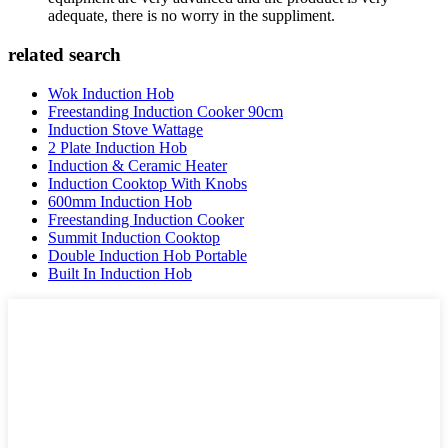
adequate, there is no worry in the suppliment.
related search
Wok Induction Hob
Freestanding Induction Cooker 90cm
Induction Stove Wattage
2 Plate Induction Hob
Induction & Ceramic Heater
Induction Cooktop With Knobs
600mm Induction Hob
Freestanding Induction Cooker
Summit Induction Cooktop
Double Induction Hob Portable
Built In Induction Hob