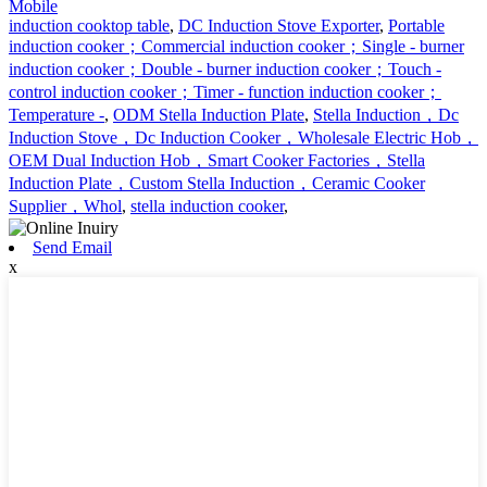
Mobile
induction cooktop table
,
DC Induction Stove Exporter
,
Portable
induction cooker；Commercial induction cooker；Single - burner
induction cooker；Double - burner induction cooker；Touch -
control induction cooker；Timer - function induction cooker；
Temperature -
,
ODM Stella Induction Plate
,
Stella Induction，Dc
Induction Stove，Dc Induction Cooker，Wholesale Electric Hob，
OEM Dual Induction Hob，Smart Cooker Factories，Stella
Induction Plate，Custom Stella Induction，Ceramic Cooker
Supplier，Whol
,
stella induction cooker
,
Send Email
x