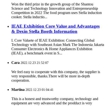
Won the third prize in the growth group of the Shantou
Science and Technology Innovation and Entrepreneurship
Competition in 2022 The food program uses Stella induction
cooker. Stella inductio...
IEAE Exhibition Core Value and Advantages
& Dexin Stella Booth Information
I. Core Valuete of IEAE Exhibition: Connecting Global
Technology with Southeast Asian Mark The Indonesia Jakarta
Consumer Electronics & Home Appliances Exhibition
(IEAE), a benchmark event in S...
Cara
2022.12.23 21:52:07
We feel easy to cooperate with this company, the supplier is
very responsible, thanks.There will be more in-depth
cooperation.
Martina
2022.12.23 01:04:41
This is a honest and trustworthy company, technology and
equipment are very advanced and the prodduct is very