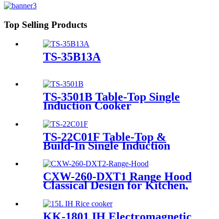
Top Selling Products
TS-35B13A
TS-3501B Table-Top Single
Induction Cooker
TS-22C01F Table-Top &
Build-In Single Induction
Cooker
CXW-260-DXT1 Range Hood
Classical Design for Kitchen,
High Efficiency
KK-1801 IH Electromagnetic