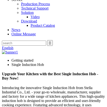
Production Process
Technical Support
Solution
Video
Download
Product Catalog
News
Online Message
English
Getting started
Single Induction Hob
Upgrade Your Kitchen with the Best Single Induction Hob -
Buy Now!
Introducing the innovative Single Induction Hob from Stella
Industrial Co., Ltd. - your go-to wholesale, manufacturer, supplier
and factory for a wide range of kitchen appliances. This high-quality
induction hob is designed to provide an efficient and user-friendly
cooking experience. Featuring advanced technology, it uses