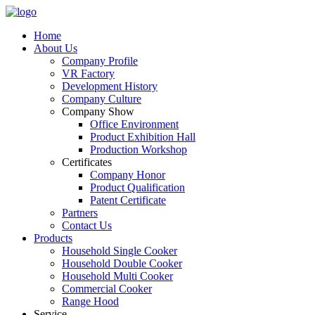
Home
About Us
Company Profile
VR Factory
Development History
Company Culture
Company Show
Office Environment
Product Exhibition Hall
Production Workshop
Certificates
Company Honor
Product Qualification
Patent Certificate
Partners
Contact Us
Products
Household Single Cooker
Household Double Cooker
Household Multi Cooker
Commercial Cooker
Range Hood
Service