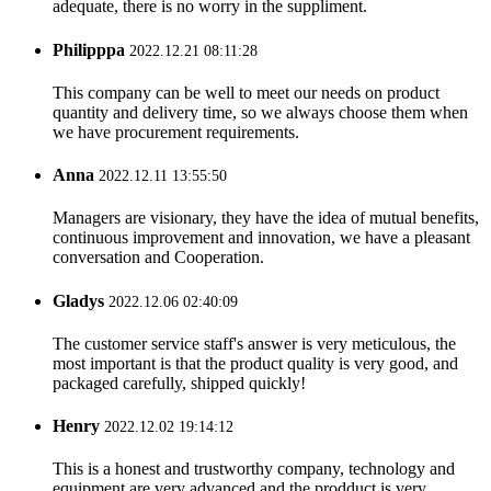
adequate, there is no worry in the suppliment.
Philipppa
2022.12.21 08:11:28
This company can be well to meet our needs on product
quantity and delivery time, so we always choose them when
we have procurement requirements.
Anna
2022.12.11 13:55:50
Managers are visionary, they have the idea of mutual benefits,
continuous improvement and innovation, we have a pleasant
conversation and Cooperation.
Gladys
2022.12.06 02:40:09
The customer service staff's answer is very meticulous, the
most important is that the product quality is very good, and
packaged carefully, shipped quickly!
Henry
2022.12.02 19:14:12
This is a honest and trustworthy company, technology and
equipment are very advanced and the prodduct is very